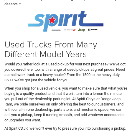
deserve it.
Used Trucks From Many
Different Model Years
Would you rather look at a used pickup for your next purchase? We’ve got
you covered here, too, with a range of used pickups at great prices. Need
a small work truck or a heavy hauler? From the 1500 to the heavy-duty
3500, we've got just the vehicle for you.
When you shop for a used vehicle, you want to make sure that what you’re
buying is a quality product and that it won’t turn into a lemon the minute
you pull out of the dealership parking lot. At Spirit Chrysler Dodge Jeep
Ram, we pride ourselves on only offering the best to our customers, and
with our all-in-one dealership, parts store, and mechanic space, we can
sell you a pickup, keep it running smooth, and add whatever accessories
or upgrades you want.
At Spirit CDJR, we won’t ever try to pressure you into purchasing a pickup.