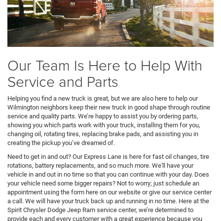
Our Team Is Here to Help With
Service and Parts
Helping you find a new truck is great, but we are also here to help our
Wilmington neighbors keep their new truck in good shape through routine
service and quality parts. We’re happy to assist you by ordering parts,
showing you which parts work with your truck, installing them for you,
changing oil, rotating tires, replacing brake pads, and assisting you in
creating the pickup you’ve dreamed of.
Need to get in and out? Our Express Lane is here for fast oil changes, tire
rotations, battery replacements, and so much more. We'll have your
vehicle in and out in no time so that you can continue with your day. Does
your vehicle need some bigger repairs? Not to worry; just schedule an
appointment using the form here on our website or give our service center
a call. We will have your truck back up and running in no time. Here at the
Spirit Chrysler Dodge Jeep Ram service center, we’re determined to
provide each and every customer with a great experience because you