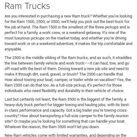
Ram Trucks
Are you interested in purchasing a new Ram truck? Whether you’re looking
for the Ram 1500, 2500, or 3500, we’ll help you pick out the best truck for
the job at hand. The Ram 1500 is the smallest of the three pickups and is
perfect for a family, a work crew, or a weekend getaway. It’s one of the
most luxurious pickups on the market today, and whether you’re driving
toward work or on a weekend adventure, it makes the trip comfortable and
enjoyable.
The 2500 is the middle sibling of the Ram trucks, and as such, it straddles
the line between family vehicle and work truck––it can haul, tow, and go
off-road with the best of them. Driving toward a new job site and need to
make it through dirt, sand, gravel, or brush? The 2500 can handle that.
How about towing your boat, camper, or trailer while on vacation? Yes, the
Ram 2500 can do that too. As a full-size pickup, it’s perfect for those
individuals who need flexibility and durability in their vehicle of choice.
Last but certainly not least, the Ram 3500 is the biggest of the family, a
heavy-duty truck perfect for bigger towing and hauling jobs, with its best-
in-class performance and capacity. Got a big trailer you’re towing cross-
country? How about transporting a full-size camper to the family reunion
site? Or maybe you’re looking for something that can handle your boat.
Whatever the reason, the Ram 3500 won’t let you down.
New Ram vehicles come with limited warranties, and depending on the