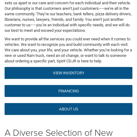
sets us apart is our care and concern for each individual and their vehicle.
Our philosophy is that customers aren’t just customers––we’re all in the
same community. They’re our teachers, bank tellers, pizza delivery drivers,
librarians, nurses, lawyers, friends, and family. You aren’t just another
customer to us––you’re an individual with specific needs, and we will do
our best to meet and exceed your expectations.
We want to provide all the services you could ever need when it comes to
vehicles. We want to recognize you and build community with each visit.
We care about you, your life, and your vehicle. Whether you’re looking for a
new or used Ram truck, need an oil change, or want to talk to someone
about ordering a specific part, Spirit CDJR is here to help.
VIEW INVENTORY
FINANCING
ABOUT US
A Diverse Selection of New