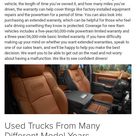
vehicle, the length of time you’ve owned it, and how many miles you’ve
driven, the warranty can help cover things like factory-installed equipment
repairs and the powertrain for a period of time. You can also look into
purchasing an extended warranty, which can be helpful for those who feel
safe driving something they know is protected. Coverage for new Ram
vehicles includes a five-year/60,000-mile powertrain limited warranty and
a three-year/36,000-mile basic limited warranty. If you have difficulty
making up your mind on whether you want extended warranties, speak to
one of our sales team, and we’ll be happy to help you make the best
decision. We want you to be able to get out on the road and not worry
about having a malfunction. We like to see confident drivers!
Used Trucks From Many
Different Model Years