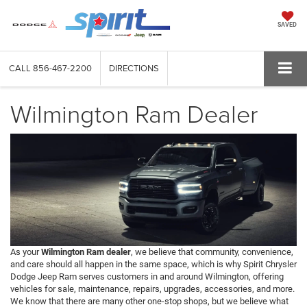
SAVED
CALL
856-467-2200
DIRECTIONS
Wilmington Ram Dealer
As your
Wilmington Ram dealer
, we believe that community, convenience,
and care should all happen in the same space, which is why Spirit Chrysler
Dodge Jeep Ram serves customers in and around Wilmington, offering
vehicles for sale, maintenance, repairs, upgrades, accessories, and more.
We know that there are many other one-stop shops, but we believe what