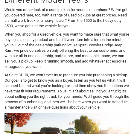
Would you rather look at a used pickup for your next purchase? We’ve got
you covered here, too, with a range of used pickups at great prices. Need
a small work truck or a heavy hauler? From the 1500 to the heavy-duty
3500, we've got just the vehicle for you.
When you shop for a used vehicle, you want to make sure that what you’re
buying is a quality product and that it won’t turn into a lemon the minute
you pull out of the dealership parking lot. At Spirit Chrysler Dodge Jeep
Ram, we pride ourselves on only offering the best to our customers, and
with our all-in-one dealership, parts store, and mechanic space, we can
sell you a pickup, keep it running smooth, and add whatever accessories
or upgrades you want.
At Spirit CDJR, we won’t ever try to pressure you into purchasing a pickup.
Our goal is to get to know you as a buyer, listen as you tell us what it will
be used for and what you’re looking for, and then show you the options we
have that fit your requirements. To us, it isn't about selling you a truck; it's
about selling you the right truck for your needs. We’ll guide you through the
process of purchasing, and then we’ll be here when you want to schedule
a maintenance visit or have questions about your vehicle.