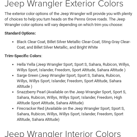
Jeep Wrangler Exterior Colors
The exterior color options of the Jeep Wrangler will provide you with plenty
of choices to help you turn heads on the Penns Grove roads. The Jeep
Wrangler color options will vary depending on which trim you choose:
Standard Options:
Black Clear Coat, Billet Silver Metallic Clear-Coat, Sting-Gray Clear-
Coat, and Billet Silver Metallic, and Bright White
Trim-Specific Colors
:
Hella Yella (Jeep Wrangler Sport, Sport S, Sahara, Rubicon, Willys,
Willys Sport, Islander, Freedom, Sport Altitude, Sahara Altitude )
Sarge Green (Jeep Wrangler Sport, Sport S, Sahara, Rubicon,
Willys, Willys Sport, Islander, Freedom, Sport Altitude, Sahara
Altitude )
Snazzberry Pearl (Available on the Jeep Wrangler Sport, Sport S,
Sahara, Rubicon, Willys, Willys Sport, Islander, Freedom, High
Altitude Sport Altitude, Sahara Altitude)
Firecracker Red (Available on the Jeep Wrangler Sport, Sport S,
Sahara, Rubicon, Willys, Willys Sport, Islander, Freedom, Sport
Altitude, Sahara Altitude)
Jeep Wrangler Interior Colors