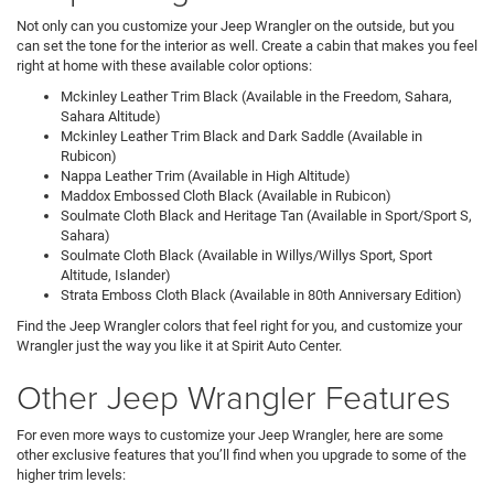
Not only can you customize your Jeep Wrangler on the outside, but you
can set the tone for the interior as well. Create a cabin that makes you feel
right at home with these available color options:
Mckinley Leather Trim Black (Available in the Freedom, Sahara,
Sahara Altitude)
Mckinley Leather Trim Black and Dark Saddle (Available in
Rubicon)
Nappa Leather Trim (Available in High Altitude)
Maddox Embossed Cloth Black (Available in Rubicon)
Soulmate Cloth Black and Heritage Tan (Available in Sport/Sport S,
Sahara)
Soulmate Cloth Black (Available in Willys/Willys Sport, Sport
Altitude, Islander)
Strata Emboss Cloth Black (Available in 80th Anniversary Edition)
Find the Jeep Wrangler colors that feel right for you, and customize your
Wrangler just the way you like it at Spirit Auto Center.
Other Jeep Wrangler Features
For even more ways to customize your Jeep Wrangler, here are some
other exclusive features that you’ll find when you upgrade to some of the
higher trim levels: