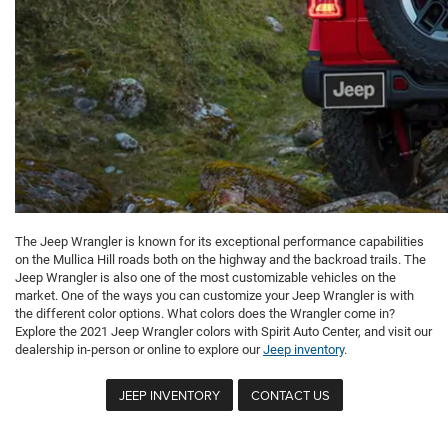
The Jeep Wrangler is known for its exceptional performance capabilities
on the Mullica Hill roads both on the highway and the backroad trails. The
Jeep Wrangler is also one of the most customizable vehicles on the
market. One of the ways you can customize your Jeep Wrangler is with
the different color options. What colors does the Wrangler come in?
Explore the 2021 Jeep Wrangler colors with Spirit Auto Center, and visit our
dealership in-person or online to explore our
Jeep inventory
.
JEEP INVENTORY
CONTACT US