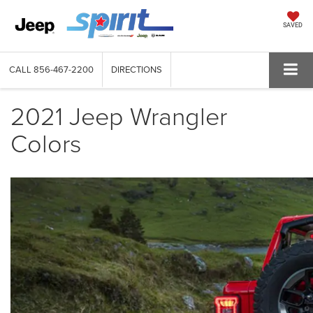
SAVED
CALL
856-467-2200
DIRECTIONS
2021 Jeep Wrangler
Colors