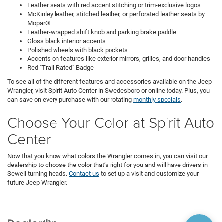
Leather seats with red accent stitching or trim-exclusive logos
McKinley leather, stitched leather, or perforated leather seats by
Mopar®
Leather-wrapped shift knob and parking brake paddle
Gloss black interior accents
Polished wheels with black pockets
Accents on features like exterior mirrors, grilles, and door handles
Red "Trail-Rated" Badge
To see all of the different features and accessories available on the Jeep
Wrangler, visit Spirit Auto Center in Swedesboro or online today. Plus, you
can save on every purchase with our rotating
monthly specials
.
Choose Your Color at Spirit Auto
Center
Now that you know what colors the Wrangler comes in, you can visit our
dealership to choose the color that’s right for you and will have drivers in
Sewell turning heads.
Contact us
to set up a visit and customize your
future Jeep Wrangler.