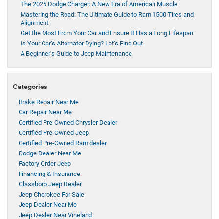
The 2026 Dodge Charger: A New Era of American Muscle
Mastering the Road: The Ultimate Guide to Ram 1500 Tires and
Alignment
Get the Most From Your Car and Ensure It Has a Long Lifespan
Is Your Car’s Alternator Dying? Let’s Find Out
A Beginner’s Guide to Jeep Maintenance
Categories
Brake Repair Near Me
Car Repair Near Me
Certified Pre-Owned Chrysler Dealer
Certified Pre-Owned Jeep
Certified Pre-Owned Ram dealer
Dodge Dealer Near Me
Factory Order Jeep
Financing & Insurance
Glassboro Jeep Dealer
Jeep Cherokee For Sale
Jeep Dealer Near Me
Jeep Dealer Near Vineland