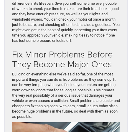
difference in its lifespan. Give yourself some time every couple
of weeks to check your tires to make sure their tread looks good,
and they have enough pressure, as well as your lights and
windshield wipers. You can check your motor oil once a month
just to be safe, and checking other fluids is also a good idea. You
might even get in the habit of quickly inspecting your tires every
time you approach your vehicle, making it easy to notice if one
has lost some pressure or looks off.
Fix Minor Problems Before
They Become Major Ones
Building on everything else we’ve said so far, one of the most
important things you can do is fix problems as they come up. It
can be very tempting when you find out your brakes are getting
worn down to ignore that for as long as possible. This creates
the very real possibility of a serious issue that damages your
vehicle or even causes a collision. Small problems are easier and
cheaper to fix than big ones; with cars, small issues today often
become huge problems in the future, so deal with them as soon
as possible.