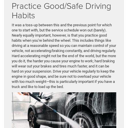
Practice Good/Safe Driving
Habits
It was a toss-up between this and the previous point for which
one to start with, but the service schedule won out (barely).
Nearly equally important, however, is that you practice good
habits when you’re behind the wheel. This includes things like
driving at a reasonable speed so you can maintain control of your
vehicle, not accelerating/braking constantly, and driving regularly.
Hard accelerating might not be the end of the world, but the more
you do it, the harder you cause your engine to work; hard braking
will wear out your brakes and tires much faster, and it can be
hard on your suspension. Drive your vehicle regularly to keep the
engine in good shape, and be sure not to overload your vehicle
with too much weight—this is particularly important if you have a
truck and like to load up the bed.