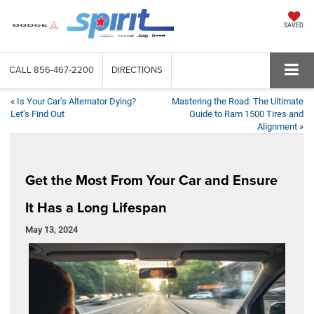
SAVED
CALL
856-467-2200
DIRECTIONS
«
Is Your Car’s Alternator Dying?
Mastering the Road: The Ultimate
Let’s Find Out
Guide to Ram 1500 Tires and
Alignment
»
Get the Most From Your Car and Ensure
It Has a Long Lifespan
May 13, 2024