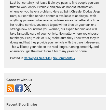
Last but certainly not least, it always pays to find people you can
trust to work on your vehicle and provide honest information
whenever you have a problem. Here at Spirit Chrysler Dodge Jeep
Ram, our certified service center is available to assist you with
anything you need whenever a problem arises. Whether it is time
for routine service, you need to put winter tires on your car, or a
strange new sound has you worried, our expert technicians will
take fantastic care of your vehicle. No matter where you choose
to take your car, truck, or SUV, make sure they know what they’re
doing and that they provide your vehicle with the care it deserves.
This will keep your ride on the road longer, running smoothly, and
ensure you get the most from it for many years to come.
Posted in
Car Repair Near Me
|
No Comments »
Connect with us
Recent Blog Entries