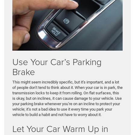
Use Your Car’s Parking
Brake
This might seem incredibly specific, but it’s important, and a lot
of people don’t tend to think about it. When your car is in park, the
transmission locks to keep it from rolling. On flat surfaces, this
is okay, but on inclines, it can cause damage to your vehicle. Use
your parking brake whenever you’re on an incline to protect your
vehicle; it’s not a bad idea to use it every time you park your
vehicle to build a habit and not have to worry about it.
Let Your Car Warm Up in