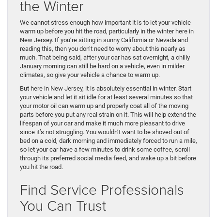
the Winter
We cannot stress enough how important it is to let your vehicle
warm up before you hit the road, particularly in the winter here in
New Jersey. If you’re sitting in sunny California or Nevada and
reading this, then you don’t need to worry about this nearly as
much. That being said, after your car has sat overnight, a chilly
January morning can still be hard on a vehicle, even in milder
climates, so give your vehicle a chance to warm up.
But here in New Jersey, it is absolutely essential in winter. Start
your vehicle and let it sit idle for at least several minutes so that
your motor oil can warm up and properly coat all of the moving
parts before you put any real strain on it. This will help extend the
lifespan of your car and make it much more pleasant to drive
since it’s not struggling. You wouldn’t want to be shoved out of
bed on a cold, dark morning and immediately forced to run a mile,
so let your car have a few minutes to drink some coffee, scroll
through its preferred social media feed, and wake up a bit before
you hit the road.
Find Service Professionals
You Can Trust