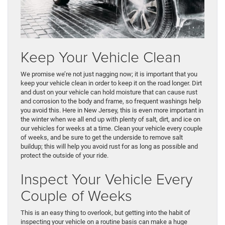
Keep Your Vehicle Clean
We promise we’re not just nagging now; it is important that you
keep your vehicle clean in order to keep it on the road longer. Dirt
and dust on your vehicle can hold moisture that can cause rust
and corrosion to the body and frame, so frequent washings help
you avoid this. Here in New Jersey, this is even more important in
the winter when we all end up with plenty of salt, dirt, and ice on
our vehicles for weeks at a time. Clean your vehicle every couple
of weeks, and be sure to get the underside to remove salt
buildup; this will help you avoid rust for as long as possible and
protect the outside of your ride.
Inspect Your Vehicle Every
Couple of Weeks
This is an easy thing to overlook, but getting into the habit of
inspecting your vehicle on a routine basis can make a huge