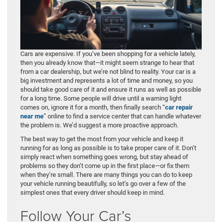
Cars are expensive. If you’ve been shopping for a vehicle lately,
then you already know that—it might seem strange to hear that
from a car dealership, but we’re not blind to reality. Your car is a
big investment and represents a lot of time and money, so you
should take good care of it and ensure it runs as well as possible
for a long time. Some people will drive until a warning light
comes on, ignore it for a month, then finally search “
car repair
near me
” online to find a service center that can handle whatever
the problem is. We’d suggest a more proactive approach.
The best way to get the most from your vehicle and keep it
running for as long as possible is to take proper care of it. Don’t
simply react when something goes wrong, but stay ahead of
problems so they don’t come up in the first place—or fix them
when they’re small. There are many things you can do to keep
your vehicle running beautifully, so let’s go over a few of the
simplest ones that every driver should keep in mind.
Follow Your Car’s