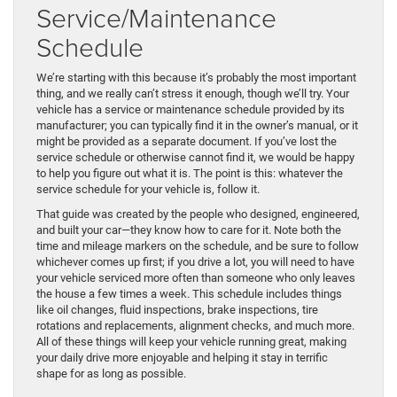
Service/Maintenance
Schedule
We’re starting with this because it’s probably the most important
thing, and we really can’t stress it enough, though we’ll try. Your
vehicle has a service or maintenance schedule provided by its
manufacturer; you can typically find it in the owner’s manual, or it
might be provided as a separate document. If you’ve lost the
service schedule or otherwise cannot find it, we would be happy
to help you figure out what it is. The point is this: whatever the
service schedule for your vehicle is, follow it.
That guide was created by the people who designed, engineered,
and built your car—they know how to care for it. Note both the
time and mileage markers on the schedule, and be sure to follow
whichever comes up first; if you drive a lot, you will need to have
your vehicle serviced more often than someone who only leaves
the house a few times a week. This schedule includes things
like oil changes, fluid inspections, brake inspections, tire
rotations and replacements, alignment checks, and much more.
All of these things will keep your vehicle running great, making
your daily drive more enjoyable and helping it stay in terrific
shape for as long as possible.