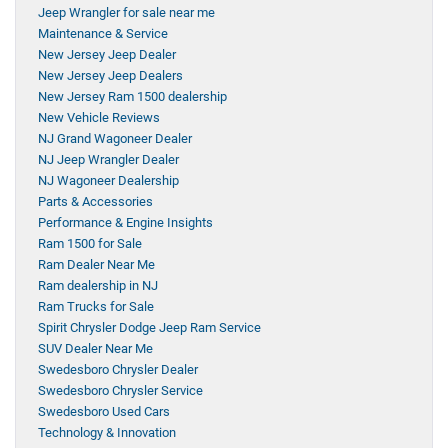
Jeep Wrangler for sale near me
Maintenance & Service
New Jersey Jeep Dealer
New Jersey Jeep Dealers
New Jersey Ram 1500 dealership
New Vehicle Reviews
NJ Grand Wagoneer Dealer
NJ Jeep Wrangler Dealer
NJ Wagoneer Dealership
Parts & Accessories
Performance & Engine Insights
Ram 1500 for Sale
Ram Dealer Near Me
Ram dealership in NJ
Ram Trucks for Sale
Spirit Chrysler Dodge Jeep Ram Service
SUV Dealer Near Me
Swedesboro Chrysler Dealer
Swedesboro Chrysler Service
Swedesboro Used Cars
Technology & Innovation