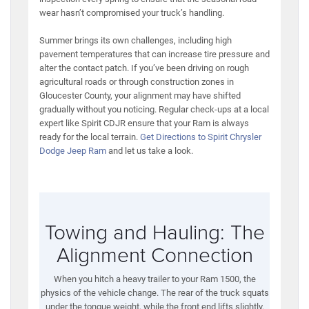
wear hasn’t compromised your truck’s handling.
Summer brings its own challenges, including high
pavement temperatures that can increase tire pressure and
alter the contact patch. If you’ve been driving on rough
agricultural roads or through construction zones in
Gloucester County, your alignment may have shifted
gradually without you noticing. Regular check-ups at a local
expert like Spirit CDJR ensure that your Ram is always
ready for the local terrain.
Get Directions to Spirit Chrysler
Dodge Jeep Ram
and let us take a look.
Towing and Hauling: The
Alignment Connection
When you hitch a heavy trailer to your Ram 1500, the
physics of the vehicle change. The rear of the truck squats
under the tongue weight, while the front end lifts slightly.