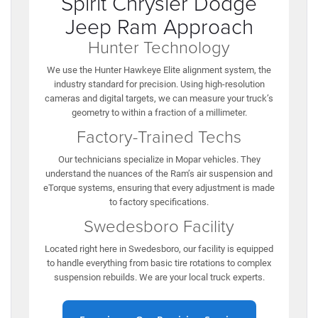
Spirit Chrysler Dodge
Jeep Ram Approach
Hunter Technology
We use the Hunter Hawkeye Elite alignment system, the
industry standard for precision. Using high-resolution
cameras and digital targets, we can measure your truck’s
geometry to within a fraction of a millimeter.
Factory-Trained Techs
Our technicians specialize in Mopar vehicles. They
understand the nuances of the Ram’s air suspension and
eTorque systems, ensuring that every adjustment is made
to factory specifications.
Swedesboro Facility
Located right here in Swedesboro, our facility is equipped
to handle everything from basic tire rotations to complex
suspension rebuilds. We are your local truck experts.