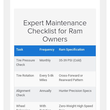
Expert Maintenance
Checklist for Ram
Owners
Task
Frequency
Ram Specification
Tire Pressure
Monthly
35-39 PSI (Cold)
Check
Tire Rotation
Every 5-8k
Cross-Forward or
Miles
Rearward Pattern
Alignment
Annually
Hunter Precision Specs
Check
Wheel
With
Zero-Weight High Speed