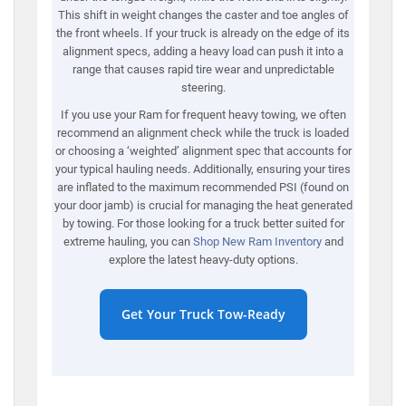
This shift in weight changes the caster and toe angles of
the front wheels. If your truck is already on the edge of its
alignment specs, adding a heavy load can push it into a
range that causes rapid tire wear and unpredictable
steering.
If you use your Ram for frequent heavy towing, we often
recommend an alignment check while the truck is loaded
or choosing a ‘weighted’ alignment spec that accounts for
your typical hauling needs. Additionally, ensuring your tires
are inflated to the maximum recommended PSI (found on
your door jamb) is crucial for managing the heat generated
by towing. For those looking for a truck better suited for
extreme hauling, you can
Shop New Ram Inventory
and
explore the latest heavy-duty options.
Get Your Truck Tow-Ready