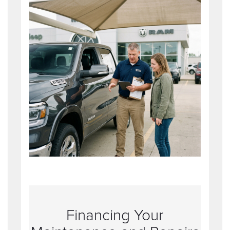
Financing Your