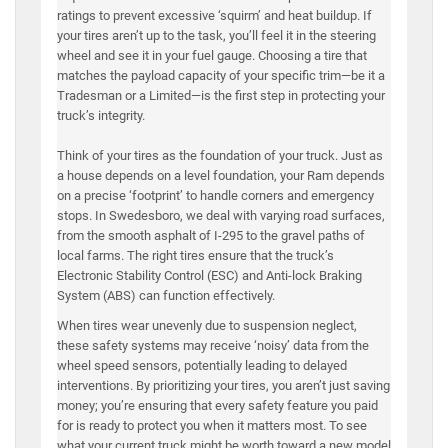
ratings to prevent excessive ‘squirm’ and heat buildup. If
your tires aren’t up to the task, you’ll feel it in the steering
wheel and see it in your fuel gauge. Choosing a tire that
matches the payload capacity of your specific trim—be it a
Tradesman or a Limited—is the first step in protecting your
truck’s integrity.
Think of your tires as the foundation of your truck. Just as
a house depends on a level foundation, your Ram depends
on a precise ‘footprint’ to handle corners and emergency
stops. In Swedesboro, we deal with varying road surfaces,
from the smooth asphalt of I-295 to the gravel paths of
local farms. The right tires ensure that the truck’s
Electronic Stability Control (ESC) and Anti-lock Braking
System (ABS) can function effectively.
When tires wear unevenly due to suspension neglect,
these safety systems may receive ‘noisy’ data from the
wheel speed sensors, potentially leading to delayed
interventions. By prioritizing your tires, you aren’t just saving
money; you’re ensuring that every safety feature you paid
for is ready to protect you when it matters most. To see
what your current truck might be worth toward a new model