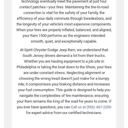
technology eventually meet the pavement at just four
contact patches—your tires. Maintaining the tire-to-road
connection is vital for the safety of your family, the
efficiency of your daily commute through Swedesboro, and
the longevity of your vehicle’s most expensive components.
When your tires are properly inflated, balanced, and aligned,
your Ram 1500 performs as the engineers intended:
smooth, quiet, and exceptionally capable.
At Spirit Chrysler Dodge Jeep Ram, we understand that
South Jersey drivers demand a lot from their trucks.
Whether you are hauling equipment to a job site in
Philadelphia or taking the boat down to the Shore, your tires
are under constant stress. Neglecting alignment or
choosing the wrong tread doesn’t just make for a bumpy
ride; it compromises your braking distance and increases
your fuel consumption. This guide is designed to help you
navigate the complexities of tire maintenance, ensuring
your Ram remains the king of the road for years to come. If
you ever have questions, you can
Call us at (856) 467-2200
for expert advice from our certified technicians.