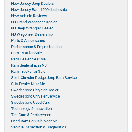
New Jersey Jeep Dealers
New Jersey Ram 1500 dealership
New Vehicle Reviews
NJ Grand Wagoneer Dealer
NJ Jeep Wrangler Dealer
NJ Wagoneer Dealership
Parts & Accessories
Performance & Engine Insights
Ram 1500 for Sale
Ram Dealer Near Me
Ram dealership in NJ
Ram Trucks for Sale
Spirit Chrysler Dodge Jeep Ram Service
SUV Dealer Near Me
Swedesboro Chrysler Dealer
Swedesboro Chrysler Service
Swedesboro Used Cars
Technology & Innovation
Tire Care & Replacement
Used Ram For Sale Near Me
Vehicle Inspection & Diagnostics