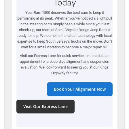
Today
Your Ram 1500 deserves the best care to keep it
performing at its peak. Whether you’ve noticed a slight pull
in the steering or it’s simply been a while since your last
check-up, our team at Spirit Chrysler Dodge Jeep Ram is
ready to help. We combine the latest technology with local
expertise to keep South Jersey’s trucks on the move. Don’t
wait for a small vibration to become a major repair bill.
Visit our Express Lane for quick service, or schedule an
appointment for a deep-dive alignment and suspension
evaluation. We look forward to seeing you at our Kings
Highway facility!
Book Your Alignment Now
Visit Our Express Lane