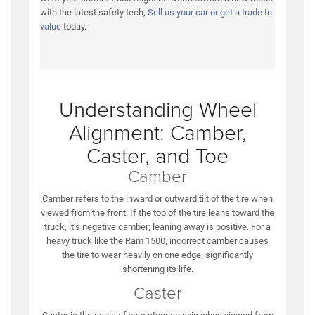
with the latest safety tech,
Sell us your car or get a trade In
value
today.
Understanding Wheel
Alignment: Camber,
Caster, and Toe
Camber
Camber refers to the inward or outward tilt of the tire when
viewed from the front. If the top of the tire leans toward the
truck, it’s negative camber; leaning away is positive. For a
heavy truck like the Ram 1500, incorrect camber causes
the tire to wear heavily on one edge, significantly
shortening its life.
Caster