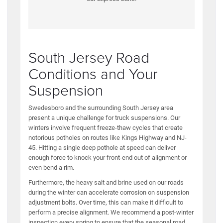
South Jersey Road
Conditions and Your
Suspension
Swedesboro and the surrounding South Jersey area
present a unique challenge for truck suspensions. Our
winters involve frequent freeze-thaw cycles that create
notorious potholes on routes like Kings Highway and NJ-
45. Hitting a single deep pothole at speed can deliver
enough force to knock your front-end out of alignment or
even bend a rim.
Furthermore, the heavy salt and brine used on our roads
during the winter can accelerate corrosion on suspension
adjustment bolts. Over time, this can make it difficult to
perform a precise alignment. We recommend a post-winter
inspection every spring to ensure that the seasonal road