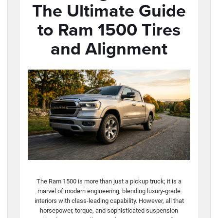
The Ultimate Guide
to Ram 1500 Tires
and Alignment
The Ram 1500 is more than just a pickup truck; it is a
marvel of modern engineering, blending luxury-grade
interiors with class-leading capability. However, all that
horsepower, torque, and sophisticated suspension