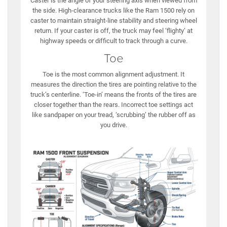
Caster is the angle of your steering axis when viewed from
the side. High-clearance trucks like the Ram 1500 rely on
caster to maintain straight-line stability and steering wheel
return. If your caster is off, the truck may feel ‘flighty’ at
highway speeds or difficult to track through a curve.
Toe
Toe is the most common alignment adjustment. It
measures the direction the tires are pointing relative to the
truck’s centerline. ‘Toe-in’ means the fronts of the tires are
closer together than the rears. Incorrect toe settings act
like sandpaper on your tread, ‘scrubbing’ the rubber off as
you drive.