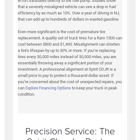
effort translates directly to the fuel pump. Studies show
that a severely misaligned vehicle can see a drop in fuel
efficiency by as much as 10%. Over a year of driving in NJ,
that can add up to hundreds of dollars in wasted gasoline.
Even more significant is the cost of premature tire
replacement. A quality set of truck tires for a Ram 1500 can
cost between $800 and $1,400. Misalignment can shorten
a tire’s lifespan by up to 30% or more. If you’re replacing
tires every 30,000 miles instead of 50,000 miles, you are
essentially throwing away a significant portion of your
investment. A professional alignment at Spirit CDJR is a
small price to pay to protect a thousand-dollar asset. If
you’re concerned about the cost of unexpected repairs, you
can
Explore Financing Options
to keep your truck in peak
condition.
Precision Service: The