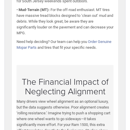
for South Jersey weekends spent outdoors.
•
Mud-Terrain (MT):
For the off-road enthusiast. MT tires
have massive tread blocks designed to ‘clean out’ mud and
debris. While they look great, be aware they are
significantly louder on the pavement and can decrease your
MPG.
Need help deciding? Our team can help you
Order Genuine
Mopar Parts
and tires that fit your specific needs.
The Financial Impact of
Neglecting Alignment
Many drivers view wheel alignment as an optional luxury,
but the data suggests otherwise. Poor alignment creates
‘rolling resistance.’ Imagine trying to push a shopping cart
where one wheel wants to go sideways—it takes
significantly more effort. For your Ram 1500, this extra