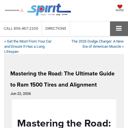
SAVED
CALL
856-467-2200
DIRECTIONS
«
Get the Most From Your Car
The 2026 Dodge Charger: A New
and Ensure It Has a Long
Era of American Muscle
»
Lifespan
Mastering the Road: The Ultimate Guide
to Ram 1500 Tires and Alignment
Jun 22, 2026
Mastering the Road: