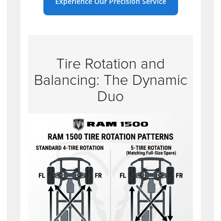
Experience Our Precision Service
Tire Rotation and
Balancing: The Dynamic
Duo