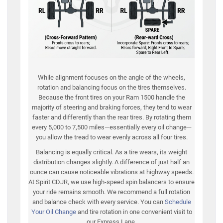
While alignment focuses on the angle of the wheels,
rotation and balancing focus on the tires themselves.
Because the front tires on your Ram 1500 handle the
majority of steering and braking forces, they tend to wear
faster and differently than the rear tires. By rotating them
every 5,000 to 7,500 miles—essentially every oil change—
you allow the tread to wear evenly across all four tires.
Balancing is equally critical. As a tire wears, its weight
distribution changes slightly. A difference of just half an
ounce can cause noticeable vibrations at highway speeds.
At Spirit CDJR, we use high-speed spin balancers to ensure
your ride remains smooth. We recommend a full rotation
and balance check with every service. You can
Schedule
Your Oil Change
and tire rotation in one convenient visit to
our Express Lane.