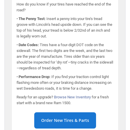
How do you know if your tires have reached the end of the
road?
•
The Penny Test:
Insert a penny into your tire’s tread
groove with Lincoln’s head upside down. If you can see the
top of his head, your tread is below 2/32nd of an inch and
is legally worn out.
•
Date Codes:
Tires have a four-digit DOT code on the
sidewall. The first two digits are the week, and the last two
are the year of manufacture. Tires older than six years
should be inspected for ‘dry rot’—tiny cracks in the sidewall
—regardless of tread depth.
•
Performance Drop:
If you find your traction control light
flashing more often or your braking distance increasing on
wet Swedesboro roads, it is time for a change.
Ready for an upgrade?
Browse New Inventory
for a fresh
start with a brand new Ram 1500.
Order New Tires & Parts