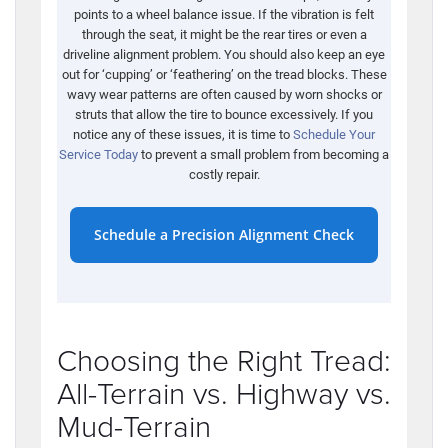
points to a wheel balance issue. If the vibration is felt
through the seat, it might be the rear tires or even a
driveline alignment problem. You should also keep an eye
out for ‘cupping’ or ‘feathering’ on the tread blocks. These
wavy wear patterns are often caused by worn shocks or
struts that allow the tire to bounce excessively. If you
notice any of these issues, it is time to
Schedule Your
Service Today
to prevent a small problem from becoming a
costly repair.
Schedule a Precision Alignment Check
Choosing the Right Tread:
All-Terrain vs. Highway vs.
Mud-Terrain