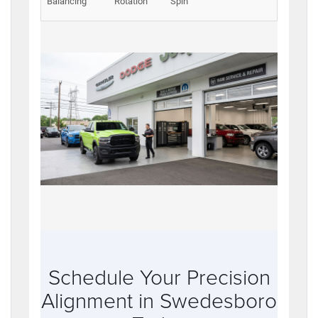
Balancing
Rotation
Spin
Schedule Your Precision
Alignment in Swedesboro