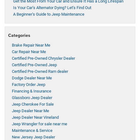
Get the Most From Your Car and Ensure It Has a Long Lifespan
Is Your Car’s Alternator Dying? Let’s Find Out
A Beginner’s Guide to Jeep Maintenance
Categories
Brake Repair Near Me
Car Repair Near Me
Certified Pre-Owned Chrysler Dealer
Certified Pre-Owned Jeep
Certified Pre-Owned Ram dealer
Dodge Dealer Near Me
Factory Order Jeep
Financing & Insurance
Glassboro Jeep Dealer
Jeep Cherokee For Sale
Jeep Dealer Near Me
Jeep Dealer Near Vineland
Jeep Wrangler for sale near me
Maintenance & Service
New Jersey Jeep Dealer