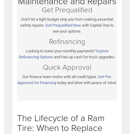
Maintenance and Repairs
Get Prequalified
Don’t let a tight budget stop you from making essential
safety repairs.
Get Prequalified Now
with Capital One to
see your options.
Refinancing
Looking to lower your monthly payments?
Explore
Refinancing Options
and free up cash for truck upgrades.
Quick Approval
Our finance team works with all credit types.
Get Pre-
Approved for Financing
today and drive with peace of mind.
The Lifecycle of a Ram
Tire: When to Replace