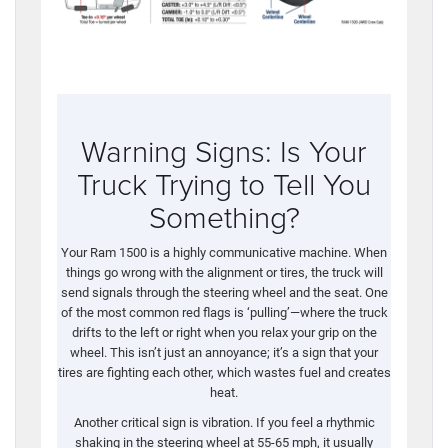
Warning Signs: Is Your
Truck Trying to Tell You
Something?
Your Ram 1500 is a highly communicative machine. When
things go wrong with the alignment or tires, the truck will
send signals through the steering wheel and the seat. One
of the most common red flags is ‘pulling’—where the truck
drifts to the left or right when you relax your grip on the
wheel. This isn’t just an annoyance; it’s a sign that your
tires are fighting each other, which wastes fuel and creates
heat.
Another critical sign is vibration. If you feel a rhythmic
shaking in the steering wheel at 55-65 mph, it usually