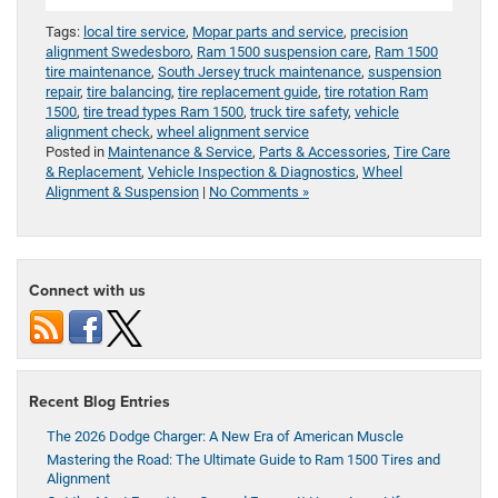
Tags:
local tire service
,
Mopar parts and service
,
precision
alignment Swedesboro
,
Ram 1500 suspension care
,
Ram 1500
tire maintenance
,
South Jersey truck maintenance
,
suspension
repair
,
tire balancing
,
tire replacement guide
,
tire rotation Ram
1500
,
tire tread types Ram 1500
,
truck tire safety
,
vehicle
alignment check
,
wheel alignment service
Posted in
Maintenance & Service
,
Parts & Accessories
,
Tire Care
& Replacement
,
Vehicle Inspection & Diagnostics
,
Wheel
Alignment & Suspension
|
No Comments »
Connect with us
Recent Blog Entries
The 2026 Dodge Charger: A New Era of American Muscle
Mastering the Road: The Ultimate Guide to Ram 1500 Tires and
Alignment