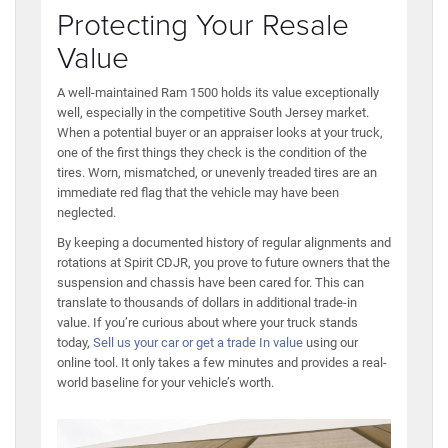
Protecting Your Resale
Value
A well-maintained Ram 1500 holds its value exceptionally
well, especially in the competitive South Jersey market.
When a potential buyer or an appraiser looks at your truck,
one of the first things they check is the condition of the
tires. Worn, mismatched, or unevenly treaded tires are an
immediate red flag that the vehicle may have been
neglected.
By keeping a documented history of regular alignments and
rotations at Spirit CDJR, you prove to future owners that the
suspension and chassis have been cared for. This can
translate to thousands of dollars in additional trade-in
value. If you’re curious about where your truck stands
today,
Sell us your car or get a trade In value
using our
online tool. It only takes a few minutes and provides a real-
world baseline for your vehicle’s worth.