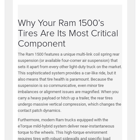
Why Your Ram 1500’s
Tires Are Its Most Critical
Component
The Ram 1500 features a unique multi-link coil spring rear
suspension (or available four-corner air suspension) that
sets it apart from every other light-duty truck on the market.
This sophisticated system provides a car-like ride, but it
also means that tire health is paramount. Because the
suspension is so communicative, even minor tire
imbalances or alignment issues are magnified. When you
carry a heavy payload or hitch up a trailer, the rear tires
undergo massive vertical compression, which changes the
contact patch dynamics.
Furthermore, modern Ram trucks equipped with the
eTorque mild-hybrid system deliver near-instantaneous
torque to the wheels. This high-torque environment
requires tires with robust sidewalls and specific load