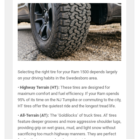
Selecting the right tire for your Ram 1500 depends largely
on your driving habits in the Swedesboro area.
•
Highway Terrain (HT):
These tires are designed for
maximum comfort and fuel efficiency. If your Ram spends
95% of its time on the NJ Turnpike or commuting to the city,
HT tires offer the quietest ride and the longest tread life.
•
All-Terrain (AT):
The ‘Goldilocks’ of truck tires. AT tires
feature deeper grooves and more aggressive shoulder lugs,
providing grip on wet grass, mud, and light snow without
sacrificing too much highway manners. They are perfect