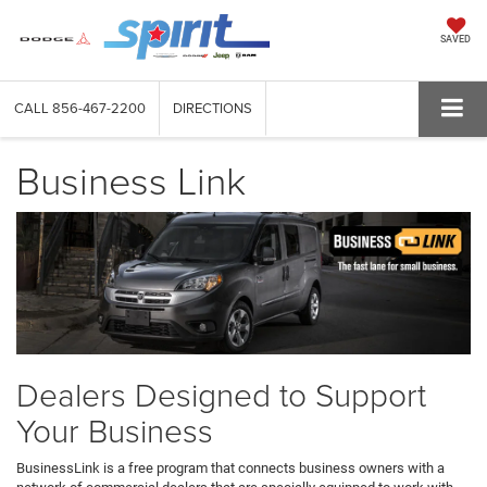
SAVED
CALL
856-467-2200
DIRECTIONS
Business Link
Dealers Designed to Support
Your Business
BusinessLink is a free program that connects business owners with a