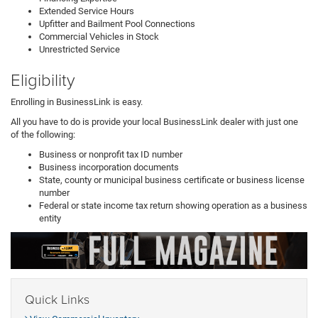
Extended Service Hours
Upfitter and Bailment Pool Connections
Commercial Vehicles in Stock
Unrestricted Service
Eligibility
Enrolling in BusinessLink is easy.
All you have to do is provide your local BusinessLink dealer with just one
of the following:
Business or nonprofit tax ID number
Business incorporation documents
State, county or municipal business certificate or business license
number
Federal or state income tax return showing operation as a business
entity
Quick Links