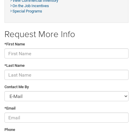
View Commercial Inventory
On the Job Incentives
Special Programs
Request More Info
*First Name
*Last Name
Contact Me By
*Email
Phone