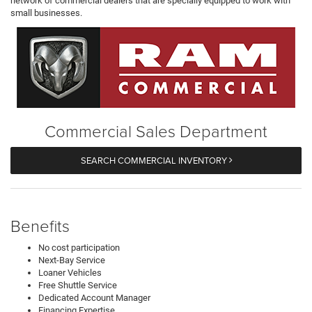
network of commercial dealers that are specially equipped to work with
small businesses.
Commercial Sales Department
SEARCH COMMERCIAL INVENTORY
Benefits
No cost participation
Next-Bay Service
Loaner Vehicles
Free Shuttle Service
Dedicated Account Manager
Financing Expertise