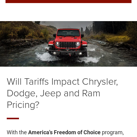
Will Tariffs Impact Chrysler,
Dodge, Jeep and Ram
Pricing?
With the
America's Freedom of Choice
program,