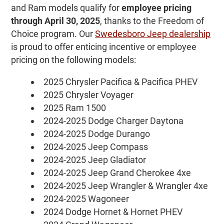
and Ram models qualify for
employee pricing
through April 30, 2025
, thanks to the Freedom of
Choice program. Our
Swedesboro Jeep dealership
is proud to offer enticing incentive or employee
pricing on the following models:
2025 Chrysler Pacifica & Pacifica PHEV
2025 Chrysler Voyager
2025 Ram 1500
2024-2025 Dodge Charger Daytona
2024-2025 Dodge Durango
2024-2025 Jeep Compass
2024-2025 Jeep Gladiator
2024-2025 Jeep Grand Cherokee 4xe
2024-2025 Jeep Wrangler & Wrangler 4xe
2024-2025 Wagoneer
2024 Dodge Hornet & Hornet PHEV