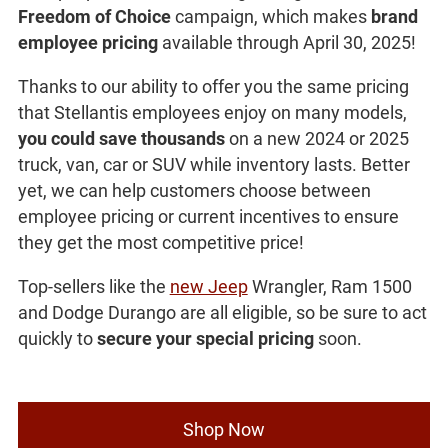
Freedom of Choice
campaign, which makes
brand
employee pricing
available through April 30, 2025!
Thanks to our ability to offer you the same pricing
that Stellantis employees enjoy on many models,
you could save thousands
on a new 2024 or 2025
truck, van, car or SUV while inventory lasts. Better
yet, we can help customers choose between
employee pricing or current incentives to ensure
they get the most competitive price!
Top-sellers like the
new Jeep
Wrangler, Ram 1500
and Dodge Durango are all eligible, so be sure to act
quickly to
secure your special pricing
soon.
Shop Now