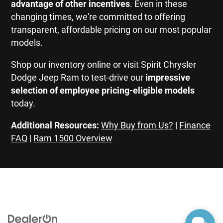
advantage of other incentives
. Even in these
changing times, we're committed to offering
transparent, affordable pricing on our most popular
models.
Shop our inventory online or visit Spirit Chrysler
Dodge Jeep Ram to test-drive our
impressive
selection of employee pricing-eligible models
today.
Additional Resources:
Why Buy from Us?
|
Finance
FAQ
|
Ram 1500 Overview