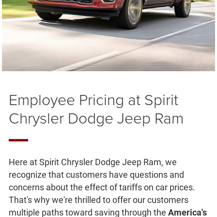
Employee Pricing at Spirit
Chrysler Dodge Jeep Ram
Here at Spirit Chrysler Dodge Jeep Ram, we
recognize that customers have questions and
concerns about the effect of tariffs on car prices.
That's why we're thrilled to offer our customers
multiple paths toward saving through the
America's