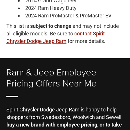
2024 Grand Wagoneer
2024 Ram Heavy Duty
2024 Ram ProMaster & ProMaster EV
This list is
subject to change
and may not include
all eligible models. Be sure to
contact Spirit
Chrysler Dodge Jeep Ram
for more details.
Ram & Jeep Employee
Pricing Offers Near Me
Spirit Chrysler Dodge Jeep Ram is happy to help
shoppers from Swedesboro, Woolwich and Sewell
buy a new brand with employee pricing, or to take