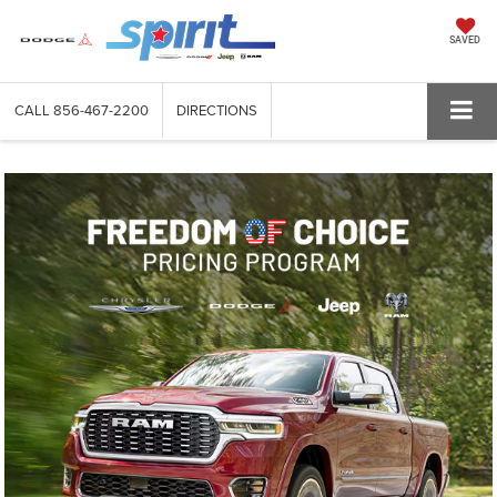
SAVED
CALL
856-467-2200
DIRECTIONS