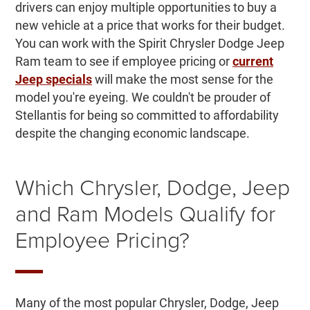
drivers can enjoy multiple opportunities to buy a
new vehicle at a price that works for their budget.
You can work with the Spirit Chrysler Dodge Jeep
Ram team to see if employee pricing or
current
Jeep specials
will make the most sense for the
model you're eyeing. We couldn't be prouder of
Stellantis for being so committed to affordability
despite the changing economic landscape.
Which Chrysler, Dodge, Jeep
and Ram Models Qualify for
Employee Pricing?
Many of the most popular Chrysler, Dodge, Jeep