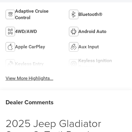
Adaptive Cruise
Bluetooth®
Control
4WD/AWD
Android Auto
Apple CarPlay
Aux Input
Keyless Ignition
Keyless Entry
System
View More Highlights...
Dealer Comments
2025 Jeep Gladiator