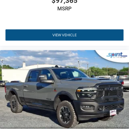
$97,365
MSRP
VIEW VEHICLE