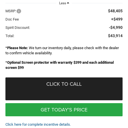
Less
$48,405
MSRP:
+$499
Doc Fee
-$4,990
Spirit Discount:
$43,914
Total:
*
Please Note:
We turn our inventory daily, please check with the dealer
to confirm vehicle availability.
*
Optional Screen protector with warranty $399 and each additional
screen $99
CLICK TO CALL
GET TODAY'S PRICE
Click here for complete incentive details.