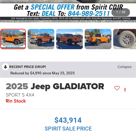
1
/
20
RECENT PRICE DROP!
Collapse
Reduced by $4,890 since May 25, 2025
2025
Jeep GLADIATOR
SPORT S 4X4
In Stock
$43,914
SPIRIT SALE PRICE