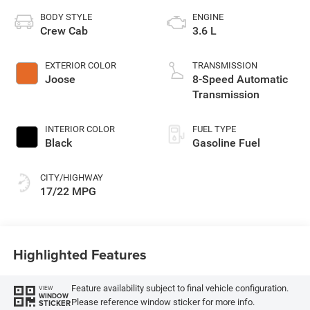
BODY STYLE
ENGINE
Crew Cab
3.6 L
EXTERIOR COLOR
TRANSMISSION
Joose
8-Speed Automatic
Transmission
INTERIOR COLOR
FUEL TYPE
Black
Gasoline Fuel
CITY/HIGHWAY
17/22 MPG
Highlighted Features
Feature availability subject to final vehicle configuration.
VIEW
WINDOW
Please reference window sticker for more info.
STICKER