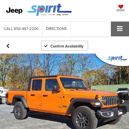
SAVED
CALL
856-467-2200
DIRECTIONS
Confirm Availability