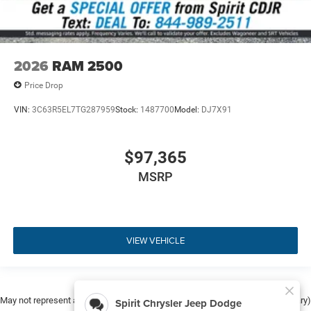
2026
RAM 2500
Price Drop
VIN:
3C63R5EL7TG287959
Stock:
1487700
Model:
DJ7X91
$97,365
MSRP
VIEW VEHICLE
May not represent actual vehicle. (Options, colors, trim and body style may vary)