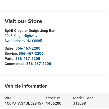
Visit our Store
Spirit Chrysler Dodge Jeep Ram
1945 Kings Highway
Swedesboro
,
NJ
08085
Sales:
856-467-2200
Service:
856-467-2200
Parts:
856-467-2200
Commercial:
856-467-2200
Vehicle Information
VIN:
Stock #:
Model Code:
1C6PJTAG4SL523457
1456200
JTJL98