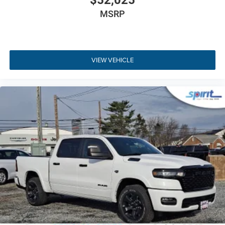
$52,025
traction in challenging off-road conditions.
MSRP
Technology Group
- Includes Uconnect 5 Nav with a
12.3-inch touchscreen and 115V power outlet.
Alpine Premium Audio System
- Features 9
speakers and a 552W amplifier for clear sound.
VIEW VEHICLE
Black 3-Piece Hard Top
- Includes removable
Freedom Panels and a rear sliding window.
MOPAR Spray-In Bedliner
- Delivers durable,
factory-grade bed protection against heavy cargo.
Advanced Safety Features
- Equipped with Adaptive
Cruise Control and Forward Collision Warning.
Quick Order Package 24S
- Adds deep-tint
sunscreen windows and a premium wrapped
steering wheel.
Visit Us
Ready to experience this versatile truck in person? Visit us
at Spirit Chrysler Dodge Jeep Ram, located at 1945 Kings
Hwy, Swedesboro, NJ 08085. You can
get directions to our