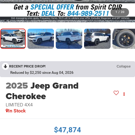
1
/
20
RECENT PRICE DROP!
Collapse
Reduced by $2,250 since Aug 04, 2026
2025
Jeep Grand
Cherokee
LIMITED 4X4
In Stock
$47,874