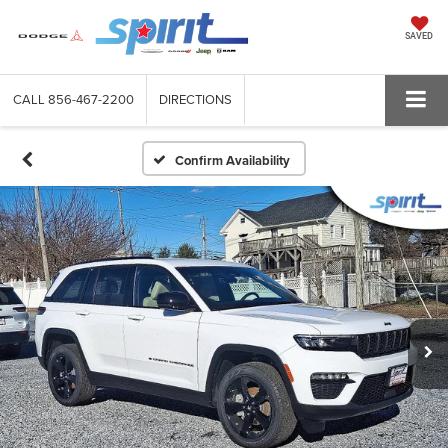
SAVED
CALL
856-467-2200
DIRECTIONS
Confirm Availability