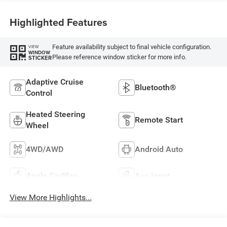
Highlighted Features
Feature availability subject to final vehicle configuration.
VIEW
WINDOW
Please reference window sticker for more info.
STICKER
Adaptive Cruise
Bluetooth®
Control
Heated Steering
Remote Start
Wheel
4WD/AWD
Android Auto
Apple CarPlay
Aux Input
View More Highlights...