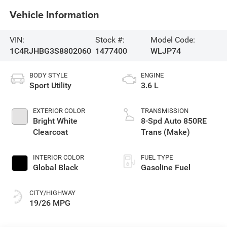
Vehicle Information
VIN:
Stock #:
Model Code:
1C4RJHBG3S8802060
1477400
WLJP74
BODY STYLE
ENGINE
Sport Utility
3.6 L
EXTERIOR COLOR
TRANSMISSION
Bright White
8-Spd Auto 850RE
Clearcoat
Trans (Make)
INTERIOR COLOR
FUEL TYPE
Global Black
Gasoline Fuel
CITY/HIGHWAY
19/26 MPG