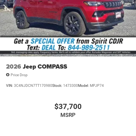
YAA | YEP | YGW | Z1A | ZAH | ZAT | ZNH | ZNT
All vehicle pricing includes all offers and incentives. Prices
do not include additional fees and a government fee,
taxes, finance charges, dealer documentation fees,
emissions testing fees, or other fees. All prices,
specifications, and availability are subject to change
without notice. Contact dealer for the most current
information.
2026
Jeep COMPASS
Price Drop
VIN:
3C4NJDCN7TT170980
Stock:
1473300
Model:
MPJP74
$37,700
MSRP