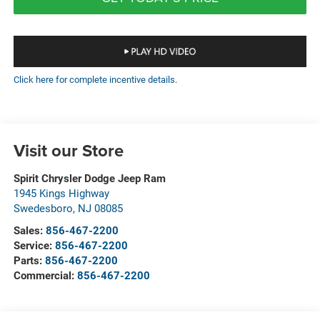
Click here for complete incentive details.
Visit our Store
Spirit Chrysler Dodge Jeep Ram
1945 Kings Highway
Swedesboro
,
NJ
08085
Sales:
856-467-2200
Service:
856-467-2200
Parts:
856-467-2200
Commercial:
856-467-2200