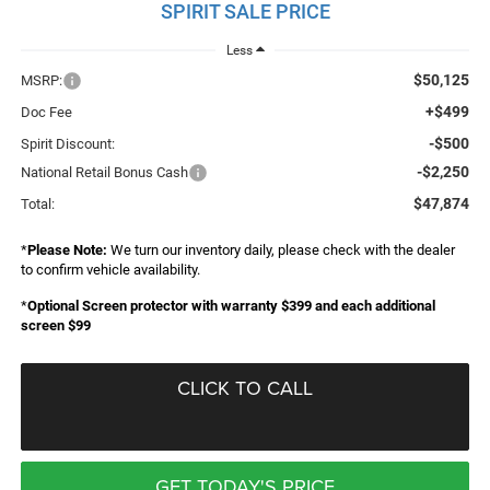
SPIRIT SALE PRICE
Less
$50,125
MSRP:
+$499
Doc Fee
-$500
Spirit Discount:
-$2,250
National Retail Bonus Cash
$47,874
Total:
*
Please Note:
We turn our inventory daily, please check with the dealer
to confirm vehicle availability.
*
Optional Screen protector with warranty $399 and each additional
screen $99
CLICK TO CALL
GET TODAY'S PRICE