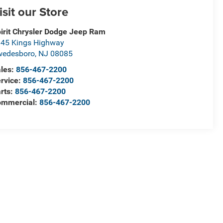
isit our Store
irit Chrysler Dodge Jeep Ram
45 Kings Highway
wedesboro
,
NJ
08085
les:
856-467-2200
rvice:
856-467-2200
rts:
856-467-2200
ommercial:
856-467-2200