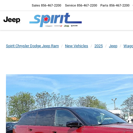
Sales
856-467-2200
Service
856-467-2200
Parts
856-467-2200
Spirit Chrysler Dodge Jeep Ram
New Vehicles
2025
Jeep
Wago