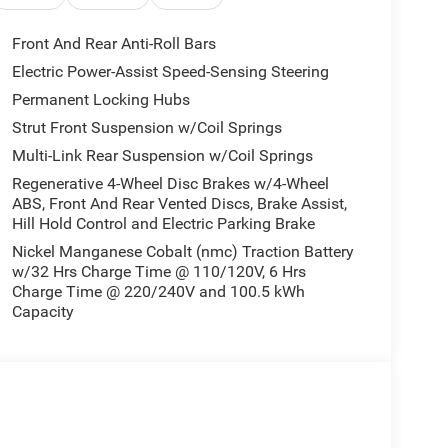
dvanced electric powertrain featuring Dual Electric
d with a smooth 1 Speed Automatic transmission
Front And Rear Anti-Roll Bars
elerates from 0 to 60 mph in fewer than 4 seconds.
Electric Power-Assist Speed-Sensing Steering
k, providing nearly 294 miles of range on a single
Permanent Locking Hubs
you to tailor power delivery and traction to varying
independent front and rear setups ensures a
Strut Front Suspension w/Coil Springs
bout seamless purchasing options, you can
review
Multi-Link Rear Suspension w/Coil Springs
Regenerative 4-Wheel Disc Brakes w/4-Wheel
ver Assist
ABS, Front And Rear Vented Discs, Brake Assist,
Hill Hold Control and Electric Parking Brake
ted design meets cutting-edge technology. The
Nickel Manganese Cobalt (nmc) Traction Battery
w/32 Hrs Charge Time @ 110/120V, 6 Hrs
12.3-inch touchscreen accompanied by a 12.3-inch
Charge Time @ 220/240V and 100.5 kWh
y and Android Auto integration allow effortless
Capacity
 charging and an immersive Alpine sound system.
andard Active Driving Assist System, front and
camera, blind-spot monitoring, and ParkSense
couraged to
apply for vehicle financing online
prior