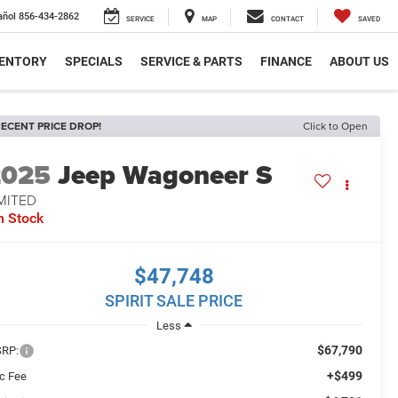
añol
856-434-2862
SERVICE
MAP
CONTACT
SAVED
VENTORY
SPECIALS
SERVICE & PARTS
FINANCE
ABOUT US
ECENT PRICE DROP!
Click to Open
2025
Jeep Wagoneer S
MITED
n Stock
$47,748
SPIRIT SALE PRICE
Less
$67,790
RP:
+$499
c Fee