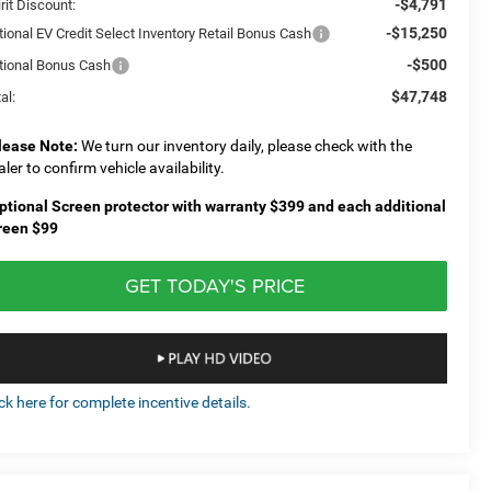
-$4,791
rit Discount:
-$15,250
tional EV Credit Select Inventory Retail Bonus Cash
-$500
tional Bonus Cash
$47,748
al:
lease Note:
We turn our inventory daily, please check with the
aler to confirm vehicle availability.
ptional Screen protector with warranty $399 and each additional
reen $99
GET TODAY'S PRICE
ick here for complete incentive details.