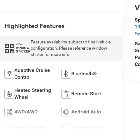
V
Sp
Highlighted Features
19
S
Feature availability subject to final vehicle
Sa
VIEW
configuration. Please reference window
WINDOW
Se
STICKER
sticker for more info.
Pa
C
Adaptive Cruise
Bluetooth®
Control
Heated Steering
Remote Start
Wheel
4WD/AWD
Android Auto
Apple CarPlay
Heated Seats