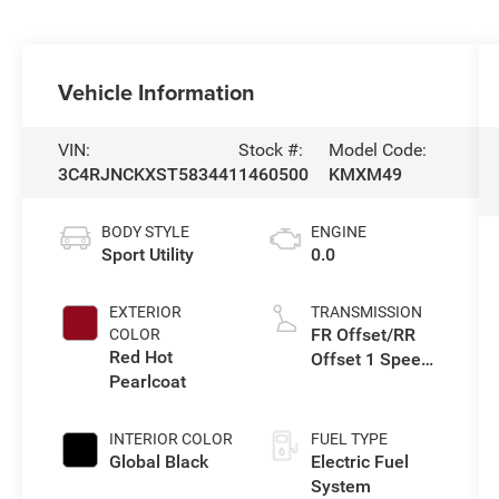
Vehicle Information
VIN:
Stock #:
Model Code:
3C4RJNCKXST583441
1460500
KMXM49
BODY STYLE
ENGINE
Sport Utility
0.0
EXTERIOR
TRANSMISSION
FR Offset/RR
COLOR
Red Hot
Offset 1 Speed
Pearlcoat
Gearbox
INTERIOR COLOR
FUEL TYPE
Global Black
Electric Fuel
System