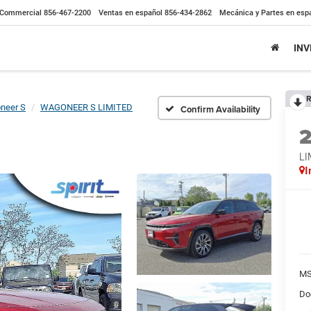
Commercial
856-467-2200
Ventas en español
856-434-2862
Mecánica y Partes en esp
IN
R
neer S
WAGONEER S LIMITED
Confirm Availability
LI
I
MS
Do