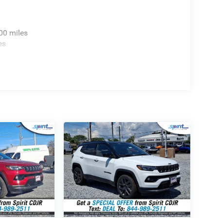
ncluded with this luxury electric SUV:
00 miles
rapid acceleration and Four Wheel Drive
es
 of all-electric driving range on a single charge.
erior accents, dark daylight opening upper trim,
inch central touchscreen, full-color navigation, and
y audio reproduction throughout the quiet cabin.
atural ambient light to both seating rows.
 driving support with active lane management
 design with painted accents for a refined
dge Jeep Ram
f the 2025 Jeep Wagoneer S Limited in person at
 Hwy, Swedesboro, NJ 08085, our team is dedicated