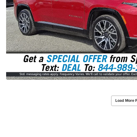
Load More 