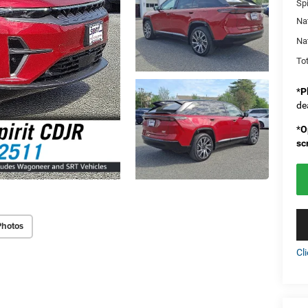
Spi
Na
Na
Tot
*
P
de
*
O
sc
Photos
Cl