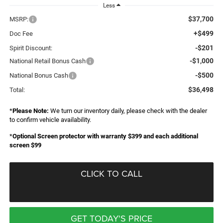
Less
$37,700
MSRP:
+$499
Doc Fee
-$201
Spirit Discount:
-$1,000
National Retail Bonus Cash
-$500
National Bonus Cash
$36,498
Total:
*
Please Note:
We turn our inventory daily, please check with the dealer
to confirm vehicle availability.
*
Optional Screen protector with warranty $399 and each additional
screen $99
CLICK TO CALL
GET TODAY'S PRICE