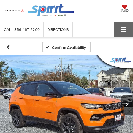
SAVED
CALL
856-467-2200
DIRECTIONS
Confirm Availability