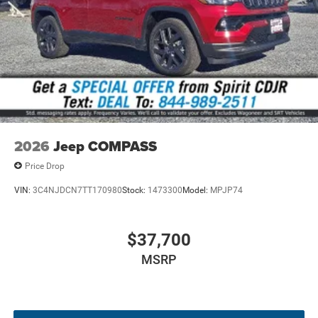
2026
Jeep COMPASS
Price Drop
VIN:
3C4NJDCN7TT170980
Stock:
1473300
Model:
MPJP74
$37,700
MSRP