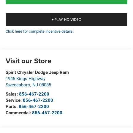
Click here for complete incentive details.
Visit our Store
Spirit Chrysler Dodge Jeep Ram
1945 Kings Highway
Swedesboro
,
NJ
08085
Sales:
856-467-2200
Service:
856-467-2200
Parts:
856-467-2200
Commercial:
856-467-2200