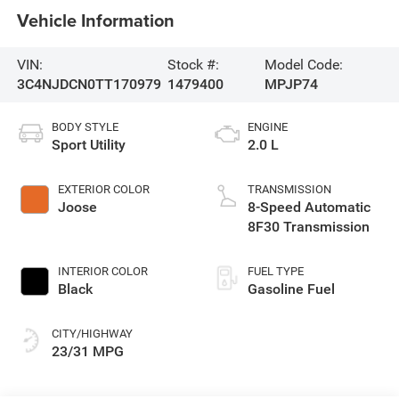
Vehicle Information
VIN:
Stock #:
Model Code:
3C4NJDCN0TT170979
1479400
MPJP74
BODY STYLE
ENGINE
Sport Utility
2.0 L
EXTERIOR COLOR
TRANSMISSION
Joose
8-Speed Automatic
8F30 Transmission
INTERIOR COLOR
FUEL TYPE
Black
Gasoline Fuel
CITY/HIGHWAY
23/31 MPG