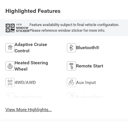
Highlighted Features
Feature availability subject to final vehicle configuration.
VIEW
WINDOW
Please reference window sticker for more info.
STICKER
Adaptive Cruise
Bluetooth®
Control
Heated Steering
Remote Start
Wheel
4WD/AWD
Aux Input
Heated Seats
Keyless Entry
View More Highlights...