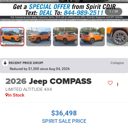
1
/
20
RECENT PRICE DROP!
Collapse
Reduced by $1,500 since Aug 04, 2026
2026
Jeep COMPASS
LIMITED ALTITUDE 4X4
In Stock
$36,498
SPIRIT SALE PRICE