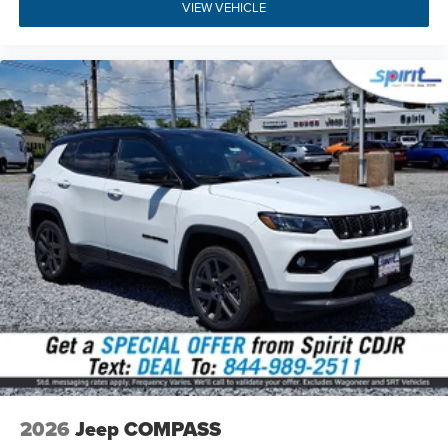
VIEW VEHICLE
NJ 08085
,
give us a call at (856) 467-2200
, or
explore
flexible financing options
directly through our website
today.
Build Codes:
29W | MFJ | MMR | TPS | MEQ | XTE | WS6 |
MHX | 2S6 | DGD | DME | EC1 | MDA | NAS | PL4 | QX8 |
RDG | RHV | RT1 | RTQ | UBU | X9B | Z1J | X9 | A6 | 0CP |
132 | 1AA | 2DW | 4EX | 4M4 | 4NU | 4UQ | 573 | 590 | 594 |
5D6 | 5L6 | 5N6 | 631 | 6US | 7M9 | 875 | 894 | 931 | A6X9 |
ACC | APP | BA5 | BCS | BGG | BHC | BNB | BNG | BNP |
BNS | BNT | BR5 | CDW | CDX | CFN | CG3 | CG6 | CGD |
CGN | CGU | CGY | CHE | CJ1 | CJ2 | CK6 | CKN | CKT | CLE
| CM6 | CSH | CSM | CSN | CSR | CSW | CU7 | CUN | CVB |
DBA | DHD | GEG | GFA | GNC | GNK | GTC | GX4 | GXD |
GXT | GXW | HAF | JAB | JAL | JCC | JFB | JFH | JHB | JHC
| JHF | JJB | JKA | JKP | JLP | JMA | JMD | JP3 | JPE |
JPH | JPM | JRC | JVG | JWB | LA6 | LAC | LAH | LAP | LAX
| LAZ | LB3 | LBA | LBG | LCD | LCK | LDB | LE7 | LEB | LER |
LHD | LHF | LHJ | LMG | LMS | LMX | LNP | LPX | LSA |
LST | LSU | MCD | MLB | MNK | MRB | MST | MTA | MVC |
2026
Jeep COMPASS
MVD | MWE | MXS | NEJ | NF6 | NHJ | NHL | NHQ | NHS |