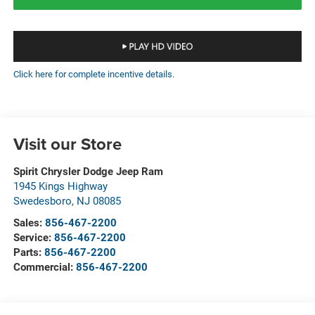
Click here for complete incentive details.
Visit our Store
Spirit Chrysler Dodge Jeep Ram
1945 Kings Highway
Swedesboro
,
NJ
08085
Sales:
856-467-2200
Service:
856-467-2200
Parts:
856-467-2200
Commercial:
856-467-2200