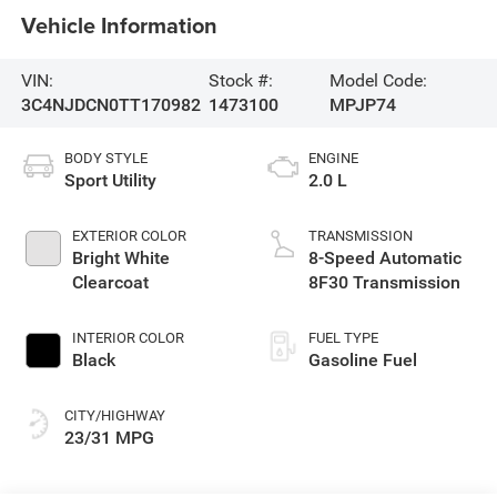
Vehicle Information
VIN:
Stock #:
Model Code:
3C4NJDCN0TT170982
1473100
MPJP74
BODY STYLE
ENGINE
Sport Utility
2.0 L
EXTERIOR COLOR
TRANSMISSION
Bright White
8-Speed Automatic
Clearcoat
8F30 Transmission
INTERIOR COLOR
FUEL TYPE
Black
Gasoline Fuel
CITY/HIGHWAY
23/31 MPG