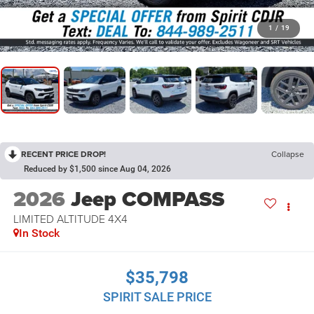
1
/
19
RECENT PRICE DROP!
Collapse
Reduced by $1,500 since Aug 04, 2026
2026
Jeep COMPASS
LIMITED ALTITUDE 4X4
In Stock
$35,798
SPIRIT SALE PRICE