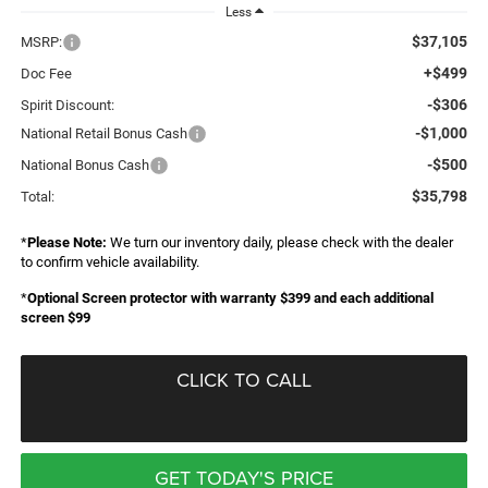
Less
$37,105
MSRP:
+$499
Doc Fee
-$306
Spirit Discount:
-$1,000
National Retail Bonus Cash
-$500
National Bonus Cash
$35,798
Total:
*
Please Note:
We turn our inventory daily, please check with the dealer
to confirm vehicle availability.
*
Optional Screen protector with warranty $399 and each additional
screen $99
CLICK TO CALL
GET TODAY'S PRICE