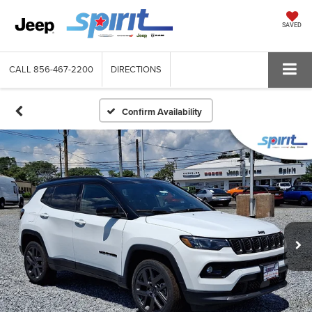
SAVED
CALL
856-467-2200
DIRECTIONS
Confirm Availability