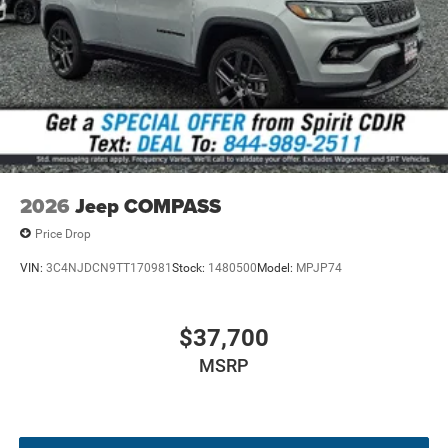
specifications, and availability are subject to change
without notice. Contact dealer for the most current
information.
2026
Jeep COMPASS
Price Drop
VIN:
3C4NJDCN9TT170981
Stock:
1480500
Model:
MPJP74
$37,700
MSRP