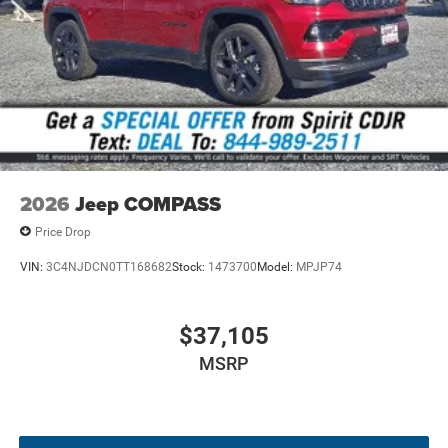
wheel-drive performance with selectable drive
modes for all-weather traction.
Limited Altitude Package
- Gloss-black roof accent,
neutral gray exterior badging, and 19-inch alloy
wheels.
Uconnect 5 Display System
- High-resolution 10.1-
inch touchscreen display with wireless smart device
integration.
Heated Leatherette Seating
- Eight-way power driver
2026
Jeep COMPASS
seat with lumbar support and a heated steering
Price Drop
wheel.
Driver Assistance Suite
- Adaptive cruise control,
VIN:
3C4NJDCN0TT168682
Stock:
1473700
Model:
MPJP74
blind-spot monitoring, forward collision warning,
and active lane management.
Smart Connectivity
- Integrated 4G LTE Wi-Fi
$37,105
hotspot, dual USB ports, and a 6-speaker audio
MSRP
system.
Keyless Enter 'n Go
- Proximity keyless entry with
push-button ignition and remote engine start.