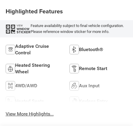
Highlighted Features
Feature availability subject to final vehicle configuration.
VIEW
WINDOW
Please reference window sticker for more info.
STICKER
Adaptive Cruise
Bluetooth®
Control
Heated Steering
Remote Start
Wheel
4WD/AWD
Aux Input
Heated Seats
Keyless Entry
View More Highlights...