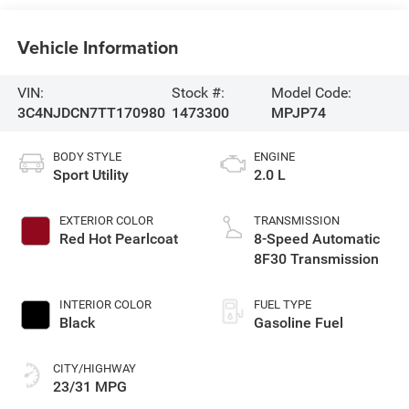
Vehicle Information
VIN:
Stock #:
Model Code:
3C4NJDCN7TT170980
1473300
MPJP74
BODY STYLE
ENGINE
Sport Utility
2.0 L
EXTERIOR COLOR
TRANSMISSION
Red Hot Pearlcoat
8-Speed Automatic
8F30 Transmission
INTERIOR COLOR
FUEL TYPE
Black
Gasoline Fuel
CITY/HIGHWAY
23/31 MPG