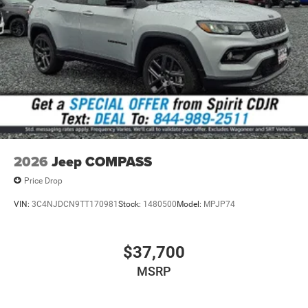
without notice. Contact dealer for the most current
information.
2026
Jeep COMPASS
Price Drop
VIN:
3C4NJDCN9TT170981
Stock:
1480500
Model:
MPJP74
$37,700
MSRP