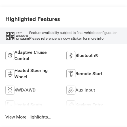
Highlighted Features
Feature availability subject to final vehicle configuration.
VIEW
WINDOW
Please reference window sticker for more info.
STICKER
Adaptive Cruise
Bluetooth®
Control
Heated Steering
Remote Start
Wheel
4WD/AWD
Aux Input
Heated Seats
Keyless Entry
View More Highlights...