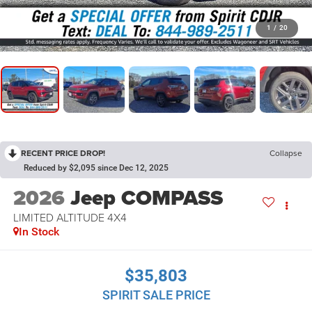
1
/
20
RECENT PRICE DROP!
Collapse
Reduced by $2,095 since Dec 12, 2025
2026
Jeep COMPASS
LIMITED ALTITUDE 4X4
In Stock
$35,803
SPIRIT SALE PRICE