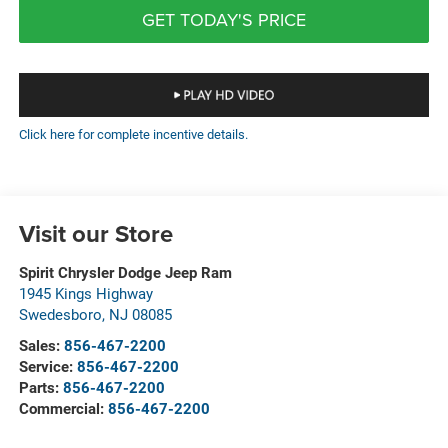
GET TODAY'S PRICE
Click here for complete incentive details.
Visit our Store
Spirit Chrysler Dodge Jeep Ram
1945 Kings Highway
Swedesboro
,
NJ
08085
Sales:
856-467-2200
Service:
856-467-2200
Parts:
856-467-2200
Commercial:
856-467-2200