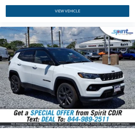
the
2026 Jeep Compass Limited Altitude
in person today.
Our dedicated sales team is standing by to answer your
VIEW VEHICLE
questions, arrange a personal walkaround, and guide you
through every step of your purchase. You can
get pre-
approved for financing online
before your visit or
evaluate
your trade-in value
in just a few clicks. Stop by our
showroom located at
1945 Kings Hwy, Swedesboro, NJ
08085
, or
get directions to our dealership
. You can also
give us a call directly at
(856) 467-2200
to schedule your
test drive today.
Build Codes:
29W | MFJ | MMR | TPS | MEQ | XTE | WS6 |
MHX | 2S6 | DGD | DME | EC1 | MDA | NAS | PR6 | QX8 |
RDG | RHV | RT1 | RTQ | UBU | X9B | Z1J | X9 | A6 | 0CP |
132 | 1AA | 2DW | 4EX | 4M4 | 4NU | 4UQ | 573 | 590 | 594 |
5D6 | 5L6 | 5N6 | 631 | 6US | 7M8 | 7M9 | 875 | 894 | 931 |
A6X9 | ACC | APP | BA5 | BCS | BGG | BHC | BNB | BNG |
BNP | BNS | BNT | BR5 | CDW | CDX | CFN | CG3 | CG6 |
CGD | CGN | CGU | CGY | CHE | CJ1 | CJ2 | CK6 | CKN | CKT
| CLE | CM6 | CSH | CSM | CSN | CSR | CSW | CU7 | CUN |
CVB | DBA | DHD | GEG | GFA | GNC | GNK | GTC | GX4 |