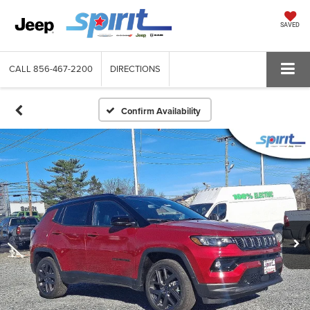
SAVED
CALL
856-467-2200
DIRECTIONS
Confirm Availability