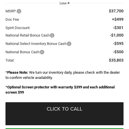
Less
$37,700
MSRP:
+$499
Doc Fee
-$301
Spirit Discount:
-$1,000
National Retail Bonus Cash
-$595
National Select Inventory Bonus Cash
-$500
National Bonus Cash
$35,803
Total:
*
Please Note:
We turn our inventory daily, please check with the dealer
to confirm vehicle availability.
*
Optional Screen protector with warranty $399 and each additional
screen $99
CLICK TO CALL