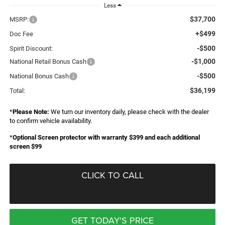
Less
$37,700
MSRP:
+$499
Doc Fee
-$500
Spirit Discount:
-$1,000
National Retail Bonus Cash
-$500
National Bonus Cash
$36,199
Total:
*
Please Note:
We turn our inventory daily, please check with the dealer
to confirm vehicle availability.
*
Optional Screen protector with warranty $399 and each additional
screen $99
CLICK TO CALL
GET TODAY'S PRICE