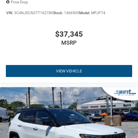
Price Drop
connectivity. The focal point of the dashboard is the
Uconnect 5 system featuring a vibrant 10.1-inch
VIN:
3C4NJDCN3TT162780
Stock:
1466900
Model:
MPJP74
touchscreen display paired alongside a clear gauge
cluster display for effortless driver awareness. Wireless
Apple CarPlay and Android Auto mirroring allow you to
$37,345
access navigation, playlists, and phone applications
MSRP
without cable clutter. Handsfree Bluetooth® device
connectivity and voice recognition keep your focus firmly
on the road ahead, while integrated steering wheel
mounted audio controls offer immediate command over
VIEW VEHICLE
the six-speaker sound system. A built-in 4G LTE Wi-Fi Hot
Spot keeps passengers connected on the move, supported
by multiple USB ports for quick device charging. Keyless
entry and push-button ignition add streamlined
convenience before you even set off. To learn more about
current payment options and technology packages, feel
free to
get pre-approved for financing
online before taking
your test drive.
Key Highlights