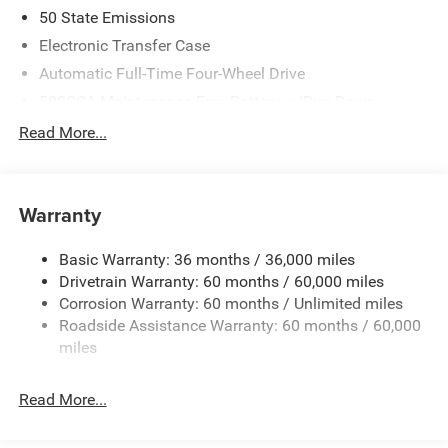
both quiet interior craftsmanship and dependable daily
50 State Emissions
performance, the Compass Limited Altitude provides
Electronic Transfer Case
exceptional road poise regardless of the season. Drivers
Automatic Full-Time Four-Wheel Drive
around Mickleton will find that its refined suspension
tuning and robust four-wheel drive technology deliver
500CCA Maintenance-Free Battery w/Run Down
Protection
unmatched composure on slick morning commutes or
Read More...
long highway stretches alike. Whether you are looking to
180 Amp Alternator
explore new Jeep Compass models
or upgrading your
Towing Equipment -inc: Trailer Sway Control
current daily driver, this luxury crossover delivers a
Gas-Pressurized Shock Absorbers
Warranty
premium driving experience built around comfort, security,
and effortless control.
Front And Rear Anti-Roll Bars
Basic Warranty: 36 months / 36,000 miles
Electric Power-Assist Steering
Performance & Capability
Drivetrain Warranty: 60 months / 60,000 miles
13.5 Gal. Fuel Tank
Corrosion Warranty: 60 months / Unlimited miles
Under the hood, the 2026 Jeep Compass Limited Altitude
Dual Stainless Steel Exhaust w/Chrome Tailpipe
Roadside Assistance Warranty: 60 months / 60,000
Finisher
features an advanced 2L I-4 gasoline direct injection,
miles
DOHC, variable valve control, intercooled turbo engine
Permanent Locking Hubs
producing 200HP. This responsive powerplant is paired
Strut Front Suspension w/Coil Springs
Read More...
with a smooth 8-speed automatic transmission that
Multi-Link Rear Suspension w/Coil Springs
delivers precise gear shifts and optimal energy delivery