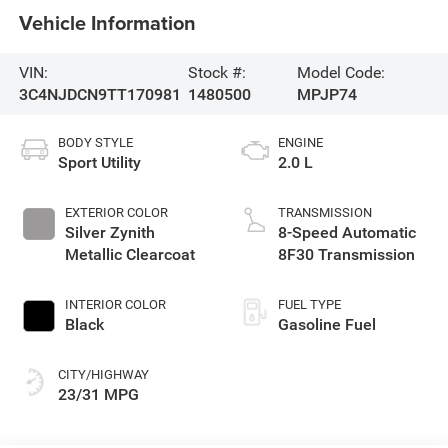
Vehicle Information
VIN:
Stock #:
Model Code:
3C4NJDCN9TT170981
1480500
MPJP74
BODY STYLE
ENGINE
Sport Utility
2.0 L
EXTERIOR COLOR
TRANSMISSION
Silver Zynith
8-Speed Automatic
Metallic Clearcoat
8F30 Transmission
INTERIOR COLOR
FUEL TYPE
Black
Gasoline Fuel
CITY/HIGHWAY
23/31 MPG