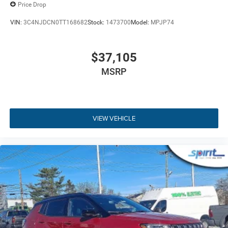
Build Codes:
29W | MFJ | MMR | TPS | MEQ | XTE | WS6 |
Price Drop
MHX | 2S6 | DGD | DME | EC1 | MDA | NAS | PSE | QX8 |
RDG | RHV | RT1 | RTQ | UBU | X9B | Z1J | X9 | A6 | 0CP |
VIN:
3C4NJDCN0TT168682
Stock:
1473700
Model:
MPJP74
132 | 1AA | 2DW | 4EX | 4M4 | 4NU | 4UQ | 573 | 590 | 594 |
5D6 | 5L6 | 5N6 | 631 | 6US | 7M9 | 875 | 894 | 931 | A6X9 |
$37,105
ACC | APP | BA5 | BCS | BGG | BHC | BNB | BNG | BNP |
BNS | BNT | BR5 | CDW | CDX | CFN | CG3 | CG6 | CGD |
MSRP
CGN | CGU | CGY | CHE | CJ1 | CJ2 | CK6 | CKN | CKT | CLE
| CM6 | CSH | CSM | CSN | CSR | CSW | CU7 | CUN | CVB |
DBA | DHD | GEG | GFA | GNC | GNK | GTC | GX4 | GXD |
GXT | GXW | HAF | JAB | JAL | JCC | JFB | JFH | JHB | JHC
VIEW VEHICLE
| JHF | JJB | JKA | JKP | JLP | JMA | JMD | JP3 | JPE |
JPH | JPM | JRC | JVG | JWB | LA6 | LAC | LAH | LAP | LAX
| LAZ | LB3 | LBA | LBG | LCD | LCK | LDB | LE7 | LEB | LER |
LHD | LHF | LHJ | LMG | LMS | LMX | LNP | LPX | LSA |
LST | LSU | MCD | MLB | MNK | MRB | MST | MTA | MVC |
MVD | MWE | MXS | NEJ | NF6 | NHJ | NHL | NHQ | NHS |
NHZ | NZH | R05 | RAA | RCG | RDB | RDZ | RF5 | RF7 | RFP
| RFV | RS4 | RSD | RTE | RTF | RTX | SBL | SCJ | SDE | SUD
| TBF | TZC | WLZ | X81 | X82 | X83 | X84 | X85 | X88 | X8J
| X8P | X8S | X8U | X8W | X8X | X8Y | X8Z | X9E | X9H |