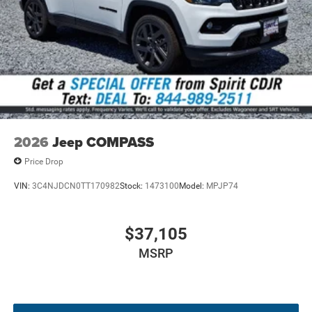
The 2026 Jeep Compass Limited Altitude comes fully
appointed with high-end convenience, safety, and visual
enhancements:
Quick Order Package 29W Limited Altitude
:
Features gloss-black exterior accents, neutral gray
badging, neutral gray rings, and piano black interior
trim.
Four-Wheel Drive with Selec-Terrain
: Delivers
2026
Jeep COMPASS
configurable driving modes for superior all-weather
traction and handling confidence.
Price Drop
Heated Leatherette Seating & Steering Wheel
:
VIN:
3C4NJDCN0TT170982
Stock:
1473100
Model:
MPJP74
Includes an eight-way power-adjustable driver seat
with two-way power lumbar support.
Uconnect 5 with 10.1-Inch Touchscreen
: Offers
$37,105
smart device integration, Bluetooth® streaming, and
MSRP
4G LTE Wi-Fi Hot Spot capability.
Comprehensive Driver Assist Suite
: Equipped with
Adaptive Cruise Control with Stop & Go, Active Lane
Management, and Full Speed Forward Collision