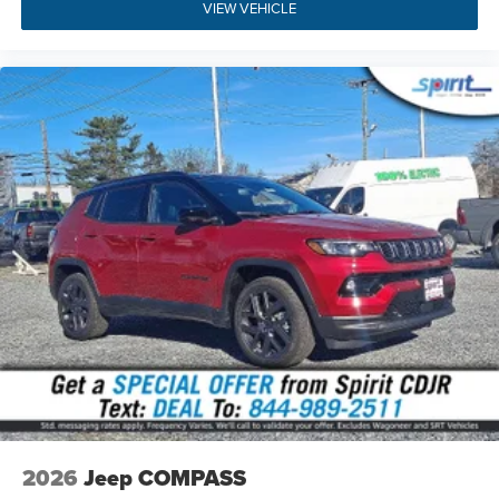
Warning Plus.
VIEW VEHICLE
Silver Zynith Metallic Clearcoat
: Stylish exterior
paint complemented by 18-inch alloy wheels, roof
rails, and LED fog lamps.
Dual-Zone Automatic Climate Control
: Ensures
customized multi-zone passenger cabin comfort
during every season.
Visit Us
Experience the refined craft and versatile capability of this
2026 Jeep Compass Limited Altitude today at Spirit
Chrysler Dodge Jeep Ram. Located at 1945 Kings Hwy,
Swedesboro, NJ 08085, our team is committed to
providing an exceptional automotive purchase experience.
You can
value your trade-in
online, review our competitive
financing solutions, or
find our showroom
for a personal
walkaround and test drive. Give us a call directly at
(856)
467-2200
to check current availability or speak with one
of our sales specialists.
2026
Jeep COMPASS