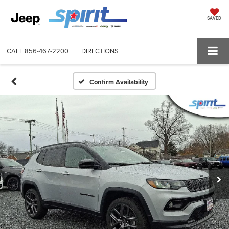
SAVED
CALL
856-467-2200
DIRECTIONS
Confirm Availability