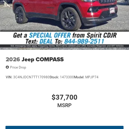
XAA | XAB | XAC | XAN | XBM | XC4 | XCA | XCT | XFC | XFP
| XGA | XGM | XGR | XHZ | XJ7 | XJM | XKD | XLN | XNM |
XNW | XXT | XZ2 | YAA | YEP | YGS | ZCN | ZGV | ZRL |
ZVU
All vehicle pricing includes all offers and incentives. Prices
do not include additional fees and a government fee,
taxes, finance charges, dealer documentation fees,
emissions testing fees, or other fees. All prices,
2026
Jeep COMPASS
specifications, and availability are subject to change
without notice. Contact dealer for the most current
Price Drop
information.
VIN:
3C4NJDCN7TT170980
Stock:
1473300
Model:
MPJP74
$37,700
MSRP