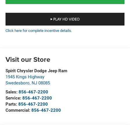
Click here for complete incentive details.
Visit our Store
Spirit Chrysler Dodge Jeep Ram
1945 Kings Highway
Swedesboro
,
NJ
08085
Sales:
856-467-2200
Service:
856-467-2200
Parts:
856-467-2200
Commercial:
856-467-2200