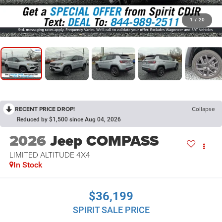
1
/
20
RECENT PRICE DROP!
Collapse
Reduced by $1,500 since Aug 04, 2026
2026
Jeep COMPASS
LIMITED ALTITUDE 4X4
In Stock
$36,199
SPIRIT SALE PRICE