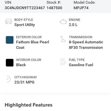
VIN:
Stock #:
Model Code:
3C4NJDCN9TT223467
1487500
MPJP74
BODY STYLE
ENGINE
Sport Utility
2.0 L
EXTERIOR COLOR
TRANSMISSION
Fathom Blue Pearl
8-Speed Automatic
Coat
8F30 Transmission
INTERIOR COLOR
FUEL TYPE
Black
Gasoline Fuel
CITY/HIGHWAY
23/31 MPG
Highlighted Features