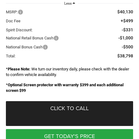
Less
$40,130
MSRP:
+$499
Doc Fee
-$331
Spirit Discount:
-$1,000
National Retail Bonus Cash
-$500
National Bonus Cash
$38,798
Total:
*
Please Note:
We turn our inventory daily, please check with the dealer
to confirm vehicle availability.
*
Optional Screen protector with warranty $399 and each additional
screen $99
CLICK TO CALL
GET TODAY'S PRICE