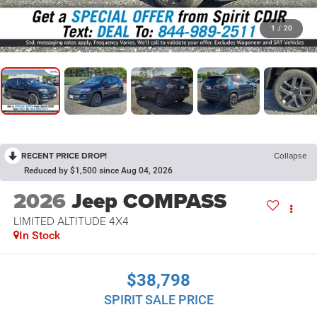
1
/
20
RECENT PRICE DROP!
Collapse
Reduced by $1,500 since Aug 04, 2026
2026
Jeep COMPASS
LIMITED ALTITUDE 4X4
In Stock
$38,798
SPIRIT SALE PRICE