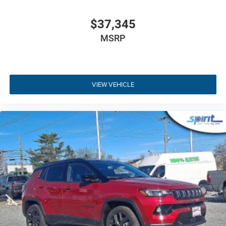
Detection provide continuous peace of mind. To review
options before visiting, you can
explore flexible auto
$37,345
financing choices
online.
MSRP
Key Highlights
Experience the impressive selection of standard premium
VIEW VEHICLE
features on this vehicle:
2.0L Turbocharged Engine
- Delivers responsive
200HP performance with refined efficiency.
Full-Time Four Wheel Drive
- Provides superior
traction and stability across all weather conditions.
Sun, Sound & Navigation Group
- Features a 506W
9-speaker Alpine audio system and full sunroof.
10.1-Inch Touchscreen with Navigation
- High-
resolution Uconnect 5 display with built-in voice-
guided GPS.
10.25-Inch Digital Cluster Display
- Full color
customizable driver display screen.
Limited Altitude Styling
- Gloss Black surround,