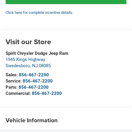
Click here for complete incentive details.
Visit our Store
Spirit Chrysler Dodge Jeep Ram
1945 Kings Highway
Swedesboro
,
NJ
08085
Sales:
856-467-2200
Service:
856-467-2200
Parts:
856-467-2200
Commercial:
856-467-2200
Vehicle Information