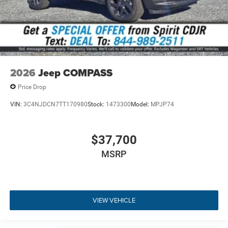
2026
Jeep COMPASS
Price Drop
VIN:
3C4NJDCN7TT170980
Stock:
1473300
Model:
MPJP74
$37,700
MSRP
VIEW VEHICLE