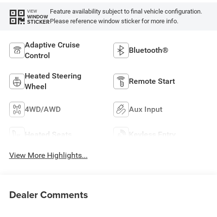
Feature availability subject to final vehicle configuration.
VIEW
WINDOW
Please reference window sticker for more info.
STICKER
Adaptive Cruise
Bluetooth®
Control
Heated Steering
Remote Start
Wheel
4WD/AWD
Aux Input
Heated Seats
Keyless Entry
View More Highlights...
Dealer Comments