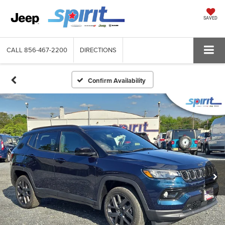
SAVED
CALL
856-467-2200
DIRECTIONS
Confirm Availability