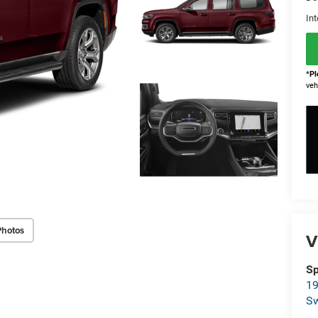
Int
*
Pl
veh
Photos
V
Sp
19
S