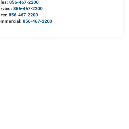
les:
856-467-2200
rvice:
856-467-2200
rts:
856-467-2200
ommercial:
856-467-2200