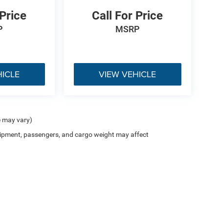
 Price
Call For Price
P
MSRP
HICLE
VIEW VEHICLE
e may vary)
ipment, passengers, and cargo weight may affect