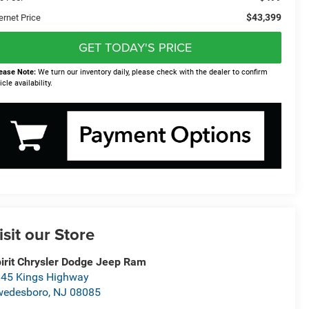
$43,399
ernet Price
GET TODAY'S PRICE
ease Note:
We turn our inventory daily, please check with the dealer to confirm
icle availability.
isit our Store
irit Chrysler Dodge Jeep Ram
45 Kings Highway
wedesboro
,
NJ
08085