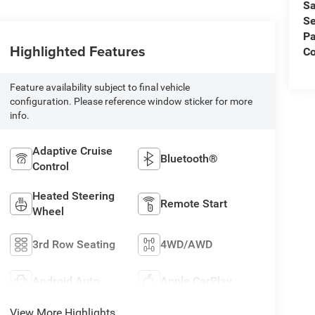
Sa
Se
Pa
Highlighted Features
C
Feature availability subject to final vehicle
configuration. Please reference window sticker for more
info.
Adaptive Cruise
Bluetooth®
Control
Heated Steering
Remote Start
Wheel
3rd Row Seating
4WD/AWD
Android Auto
Apple CarPlay
View More Highlights...