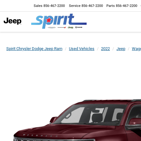
Sales
856-467-2200
Service
856-467-2200
Parts
856-467-2200
Spirit Chrysler Dodge Jeep Ram
Used Vehicles
2022
Jeep
Wago