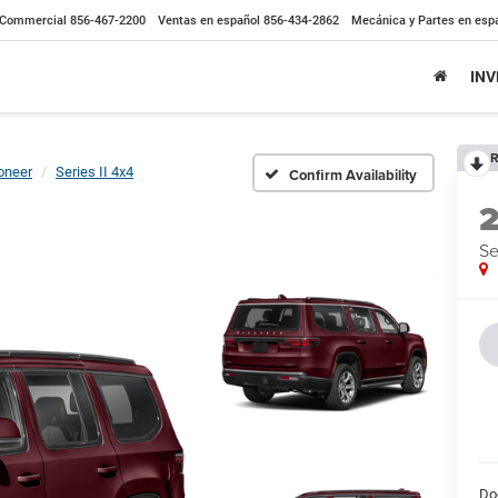
Commercial
856-467-2200
Ventas en español
856-434-2862
Mecánica y Partes en esp
IN
R
neer
Series II 4x4
Confirm Availability
Se
Do