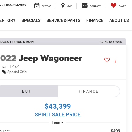
añol
856-434-2862
SERVICE
MAP
CONTACT
SAVED
VENTORY
SPECIALS
SERVICE & PARTS
FINANCE
ABOUT US
ECENT PRICE DROP!
Click to Open
2022
Jeep Wagoneer
ries II 4x4
Special Offer
BUY
FINANCE
$43,399
SPIRIT SALE PRICE
Less
$499
c Fee: