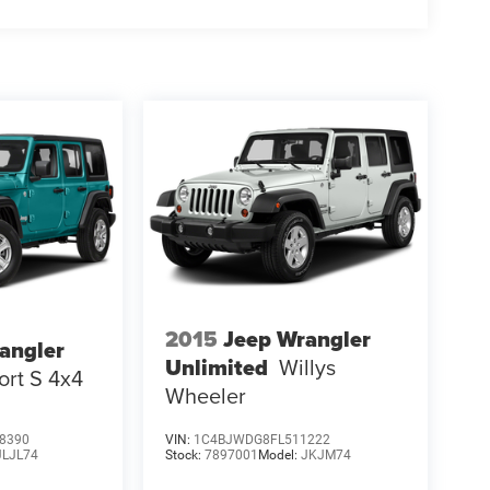
2015
Jeep Wrangler
angler
Unlimited
Willys
ort S 4x4
Wheeler
8390
VIN:
1C4BJWDG8FL511222
JLJL74
Stock:
7897001
Model:
JKJM74