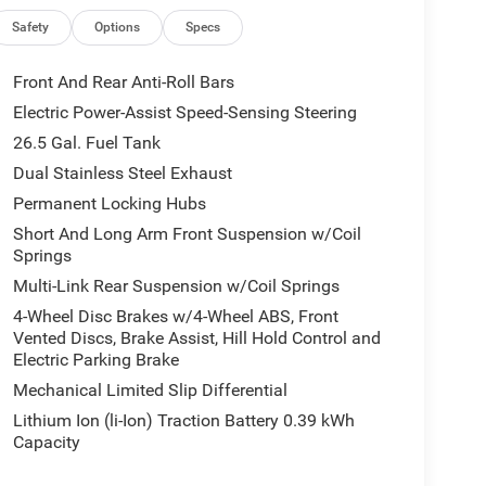
Safety
Options
Specs
Front And Rear Anti-Roll Bars
Electric Power-Assist Speed-Sensing Steering
26.5 Gal. Fuel Tank
Dual Stainless Steel Exhaust
Permanent Locking Hubs
Short And Long Arm Front Suspension w/Coil
Springs
Multi-Link Rear Suspension w/Coil Springs
4-Wheel Disc Brakes w/4-Wheel ABS, Front
Vented Discs, Brake Assist, Hill Hold Control and
Electric Parking Brake
Mechanical Limited Slip Differential
Lithium Ion (li-Ion) Traction Battery 0.39 kWh
Capacity