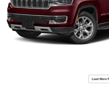
Load More 