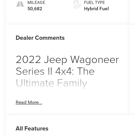
MILEAGE
FUEL TYPE
50,682
Hybrid Fuel
Dealer Comments
2022 Jeep Wagoneer
Series II 4x4: The
Ultimate Family
Command Center
Read More...
Imagine pulling out of your driveway in Pitman,
NJ, on a crisp autumn morning, the sun glinting
off the
Velvet Red Pearlcoat
exterior of your
2022 Jeep Wagoneer Series II. As you head
All Features
toward the local shops or prepare for a weekend