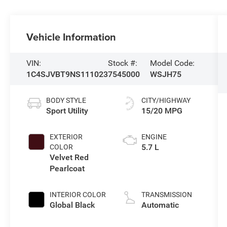
Vehicle Information
VIN:
Stock #:
Model Code:
1C4SJVBT9NS111023
7545000
WSJH75
BODY STYLE
CITY/HIGHWAY
Sport Utility
15/20 MPG
EXTERIOR
ENGINE
5.7 L
COLOR
Velvet Red
Pearlcoat
INTERIOR COLOR
TRANSMISSION
Global Black
Automatic