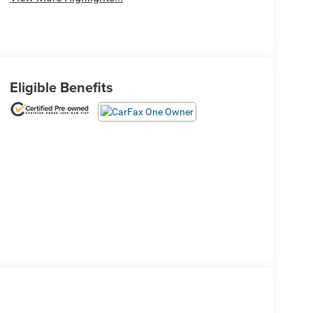
Eligible Benefits