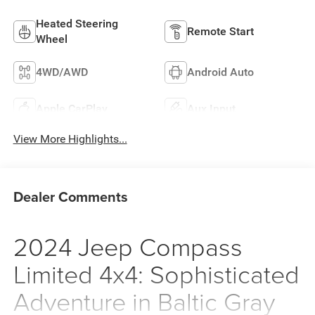
Heated Steering
Remote Start
Wheel
4WD/AWD
Android Auto
Apple CarPlay
Aux Input
View More Highlights...
Dealer Comments
2024 Jeep Compass
Limited 4x4: Sophisticated
Adventure in Baltic Gray