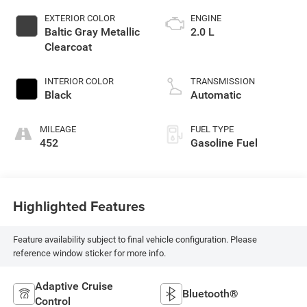
EXTERIOR COLOR
ENGINE
Baltic Gray Metallic
2.0 L
Clearcoat
INTERIOR COLOR
TRANSMISSION
Black
Automatic
MILEAGE
FUEL TYPE
452
Gasoline Fuel
Highlighted Features
Feature availability subject to final vehicle configuration. Please
reference window sticker for more info.
Adaptive Cruise
Bluetooth®
Control