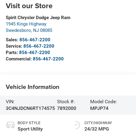
Visit our Store
Spirit Chrysler Dodge Jeep Ram
1945 Kings Highway
Swedesboro
,
NJ
08085
Sales:
856-467-2200
Service:
856-467-2200
Parts:
856-467-2200
Commercial:
856-467-2200
Vehicle Information
VIN:
Stock #:
Model Code:
3C4NJDCN6RT174575
7892000
MPJP74
BODY STYLE
CITY/HIGHWAY
Sport Utility
24/32 MPG