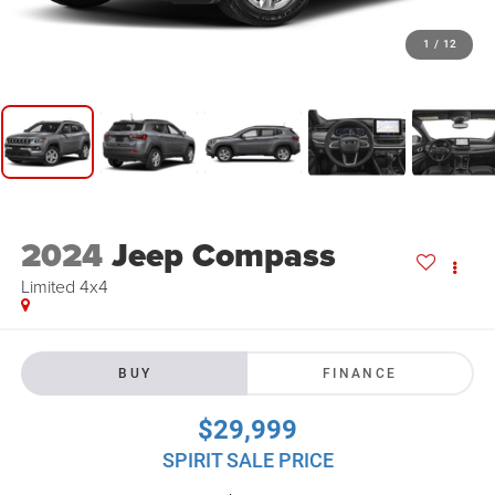
1
/
12
2024
Jeep Compass
Limited 4x4
BUY
FINANCE
$29,999
SPIRIT SALE PRICE