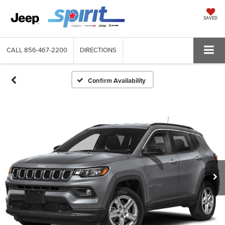
SAVED
CALL
856-467-2200
DIRECTIONS
Confirm Availability