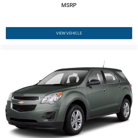
MSRP
passenger to set their own preferred temperatures, while
the heated front seats and heated steering wheel provide
immediate warmth during chilly New Jersey mornings.
The versatility of the interior is evident in the 60-40 folding
VIEW VEHICLE
rear seats and the fold-flat front passenger seat, allowing
for various cargo configurations. Thoughtful details like
the leatherette door trim inserts, chrome and metal-look
interior accents, and a leather and metal-look gear shifter
material elevate the aesthetic of the cabin. Whether you
are loading groceries or packing for a weekend getaway,
the multi-level cargo floor and concealed storage areas
provide the organization you need for a busy suburban
lifestyle.
Comprehensive Safety and
Driver Assistance
Safety is paramount in the 2024 Jeep Compass Limited,
which comes equipped with a sophisticated suite of driver