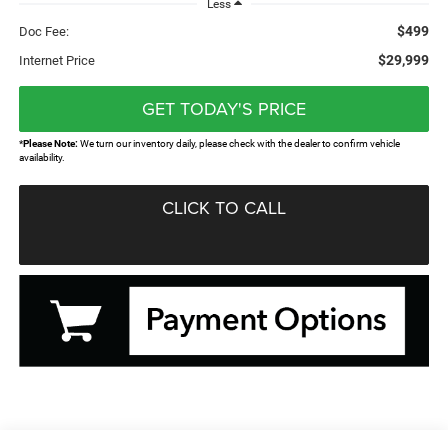
Less
$499
Doc Fee:
$29,999
Internet Price
GET TODAY'S PRICE
*
Please Note:
We turn our inventory daily, please check with the dealer to confirm vehicle
availability.
CLICK TO CALL