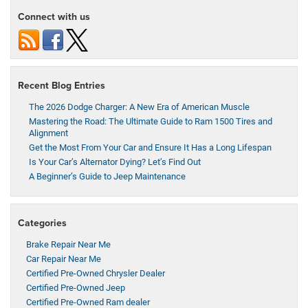
Connect with us
Recent Blog Entries
The 2026 Dodge Charger: A New Era of American Muscle
Mastering the Road: The Ultimate Guide to Ram 1500 Tires and
Alignment
Get the Most From Your Car and Ensure It Has a Long Lifespan
Is Your Car’s Alternator Dying? Let’s Find Out
A Beginner’s Guide to Jeep Maintenance
Categories
Brake Repair Near Me
Car Repair Near Me
Certified Pre-Owned Chrysler Dealer
Certified Pre-Owned Jeep
Certified Pre-Owned Ram dealer