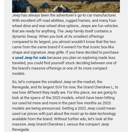
Jeep has always been the adventurer’s go-to car manufacturer.
With excellent off-road abilities, rugged frames, and many four-
wheel drive and rear-wheel drive options, Jeeps are fun vehicles
that are ready for anything. The Jeep family itself contains a
dynamic lineup. When you look at its smallest offerings
compared to its largest, you almost wouldn’t know that the two
came from the same brand if it weren’t for that iconic box-like
shape and signature Jeep grille. If you have decided to purchase
a
used Jeep for sale
because you plan on exploring roads less
traveled, you could find yourself stuck deciding between one of
the brand’s massive offerings or one of its more compact
models.
So, let’s compare the smallest Jeep on the market, the
Renegade, and its largest SUV for now, the Grand Cherokee L, to
see how different they really are. For this piece, we are going to
look at the specs of the 2022 models, which have been hitting
our used lot more and more in the past few months as 2023
models are being announced. Getting a 2022 Jeep could mean
used car prices with just about the most up-to-date technology
available from the brand. Without further ado, let’s look at the
massive Jeep Grand Cherokee L versus the compact Jeep
Renegade.