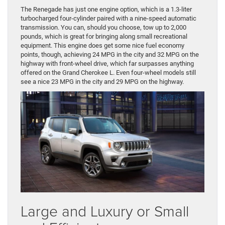
The Renegade has just one engine option, which is a 1.3-liter
turbocharged four-cylinder paired with a nine-speed automatic
transmission. You can, should you choose, tow up to 2,000
pounds, which is great for bringing along small recreational
equipment. This engine does get some nice fuel economy
points, though, achieving 24 MPG in the city and 32 MPG on the
highway with front-wheel drive, which far surpasses anything
offered on the Grand Cherokee L. Even four-wheel models still
see a nice 23 MPG in the city and 29 MPG on the highway.
Large and Luxury or Small