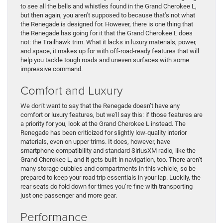
to see all the bells and whistles found in the Grand Cherokee L,
but then again, you aren’t supposed to because that’s not what
the Renegade is designed for. However, there is one thing that
the Renegade has going for it that the Grand Cherokee L does
not: the Trailhawk trim. What it lacks in luxury materials, power,
and space, it makes up for with off-road-ready features that will
help you tackle tough roads and uneven surfaces with some
impressive command.
Comfort and Luxury
We don’t want to say that the Renegade doesn’t have any
comfort or luxury features, but we’ll say this: if those features are
a priority for you, look at the Grand Cherokee L instead. The
Renegade has been criticized for slightly low-quality interior
materials, even on upper trims. It does, however, have
smartphone compatibility and standard SiriusXM radio, like the
Grand Cherokee L, and it gets built-in navigation, too. There aren’t
many storage cubbies and compartments in this vehicle, so be
prepared to keep your road trip essentials in your lap. Luckily, the
rear seats do fold down for times you’re fine with transporting
just one passenger and more gear.
Performance