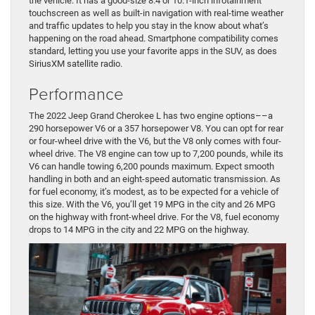
the vehicle. It has a good-size 8.4 or 10.1-inch infotainment
touchscreen as well as built-in navigation with real-time weather
and traffic updates to help you stay in the know about what’s
happening on the road ahead. Smartphone compatibility comes
standard, letting you use your favorite apps in the SUV, as does
SiriusXM satellite radio.
Performance
The 2022 Jeep Grand Cherokee L has two engine options––a
290 horsepower V6 or a 357 horsepower V8. You can opt for rear
or four-wheel drive with the V6, but the V8 only comes with four-
wheel drive. The V8 engine can tow up to 7,200 pounds, while its
V6 can handle towing 6,200 pounds maximum. Expect smooth
handling in both and an eight-speed automatic transmission. As
for fuel economy, it’s modest, as to be expected for a vehicle of
this size. With the V6, you’ll get 19 MPG in the city and 26 MPG
on the highway with front-wheel drive. For the V8, fuel economy
drops to 14 MPG in the city and 22 MPG on the highway.