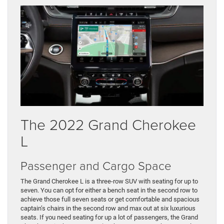
The 2022 Grand Cherokee
L
Passenger and Cargo Space
The Grand Cherokee L is a three-row SUV with seating for up to
seven. You can opt for either a bench seat in the second row to
achieve those full seven seats or get comfortable and spacious
captain’s chairs in the second row and max out at six luxurious
seats. If you need seating for up a lot of passengers, the Grand