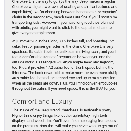
Cherokee L is the way to go. (By the way, Jeep makes a regular
Cherokee with just two rows of seating and similar features and
capabilities). As for choosing between bench seats or captains’
chairs in the second row, bench seats are fine if you’ll mostly be
transporting kids. However, if you have long road trips planned
with adults, you might want to stick to the captains’ chairs to
give everyone ample room.
At just over 204 inches long, 71.5 inches tall, and boasting 152
cubic feet of passenger volume, the Grand Cherokee L is very
spacious. Its cabin feels not unlike a mini living room, and you’ll
feel a comfortable sense of separation between you and the
outside world. Passengers will enjoy ample head and legroom,
too. Plus, it provides 17.2 cubic feet of trunk space behind the
third row. The back rows fold to make room for even more stuff;
46.9 cubic feet behind the second row and up to 84.6 cubic feet
when all the seats are down. Plus, you’ll find convenient cubbies
throughout the cabin. If you need space, this is the SUV for you.
Comfort and Luxury
The inside of the Jeep Grand Cherokee L is noticeably pretty.
Higher trims enjoy things like leather upholstery, high-tech
displays, and wood trim. You’ll even find massaging front seats
on the premium trims that will make you never want to get out of