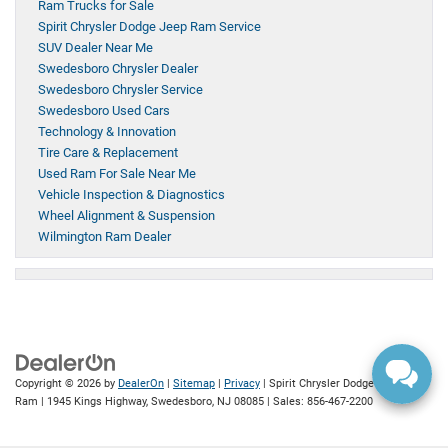
Ram Trucks for Sale
Spirit Chrysler Dodge Jeep Ram Service
SUV Dealer Near Me
Swedesboro Chrysler Dealer
Swedesboro Chrysler Service
Swedesboro Used Cars
Technology & Innovation
Tire Care & Replacement
Used Ram For Sale Near Me
Vehicle Inspection & Diagnostics
Wheel Alignment & Suspension
Wilmington Ram Dealer
Copyright © 2026
by
DealerOn
|
Sitemap
|
Privacy
| Spirit Chrysler Dodge Jeep
Ram
|
1945 Kings Highway,
Swedesboro,
NJ
08085
| Sales:
856-467-2200