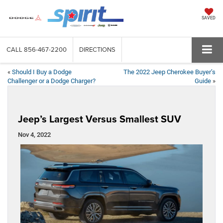
SAVED
CALL
856-467-2200
DIRECTIONS
«
Should I Buy a Dodge
The 2022 Jeep Cherokee Buyer’s
Challenger or a Dodge Charger?
Guide
»
Jeep’s Largest Versus Smallest SUV
Nov 4, 2022