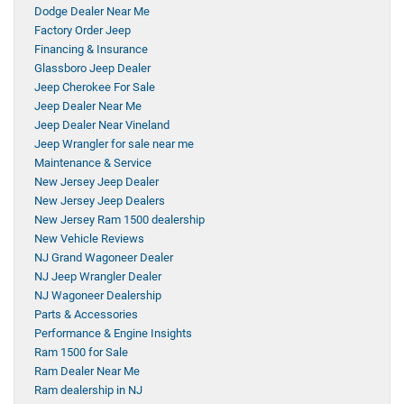
Dodge Dealer Near Me
Factory Order Jeep
Financing & Insurance
Glassboro Jeep Dealer
Jeep Cherokee For Sale
Jeep Dealer Near Me
Jeep Dealer Near Vineland
Jeep Wrangler for sale near me
Maintenance & Service
New Jersey Jeep Dealer
New Jersey Jeep Dealers
New Jersey Ram 1500 dealership
New Vehicle Reviews
NJ Grand Wagoneer Dealer
NJ Jeep Wrangler Dealer
NJ Wagoneer Dealership
Parts & Accessories
Performance & Engine Insights
Ram 1500 for Sale
Ram Dealer Near Me
Ram dealership in NJ