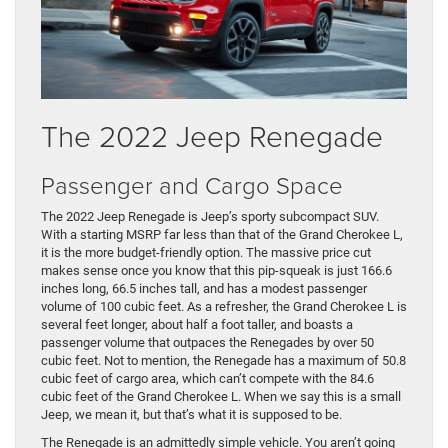
The 2022 Jeep Renegade
Passenger and Cargo Space
The 2022 Jeep Renegade is Jeep’s sporty subcompact SUV.
With a starting MSRP far less than that of the Grand Cherokee L,
it is the more budget-friendly option. The massive price cut
makes sense once you know that this pip-squeak is just 166.6
inches long, 66.5 inches tall, and has a modest passenger
volume of 100 cubic feet. As a refresher, the Grand Cherokee L is
several feet longer, about half a foot taller, and boasts a
passenger volume that outpaces the Renegades by over 50
cubic feet. Not to mention, the Renegade has a maximum of 50.8
cubic feet of cargo area, which can’t compete with the 84.6
cubic feet of the Grand Cherokee L. When we say this is a small
Jeep, we mean it, but that’s what it is supposed to be.
The Renegade is an admittedly simple vehicle. You aren’t going