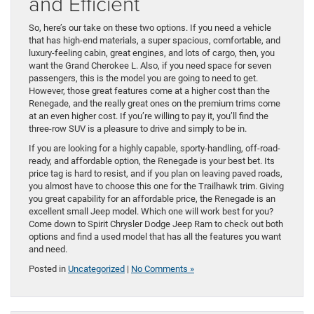
and Efficient
So, here’s our take on these two options. If you need a vehicle
that has high-end materials, a super spacious, comfortable, and
luxury-feeling cabin, great engines, and lots of cargo, then, you
want the Grand Cherokee L. Also, if you need space for seven
passengers, this is the model you are going to need to get.
However, those great features come at a higher cost than the
Renegade, and the really great ones on the premium trims come
at an even higher cost. If you’re willing to pay it, you’ll find the
three-row SUV is a pleasure to drive and simply to be in.
If you are looking for a highly capable, sporty-handling, off-road-
ready, and affordable option, the Renegade is your best bet. Its
price tag is hard to resist, and if you plan on leaving paved roads,
you almost have to choose this one for the Trailhawk trim. Giving
you great capability for an affordable price, the Renegade is an
excellent small Jeep model. Which one will work best for you?
Come down to Spirit Chrysler Dodge Jeep Ram to check out both
options and find a used model that has all the features you want
and need.
Posted in
Uncategorized
|
No Comments »