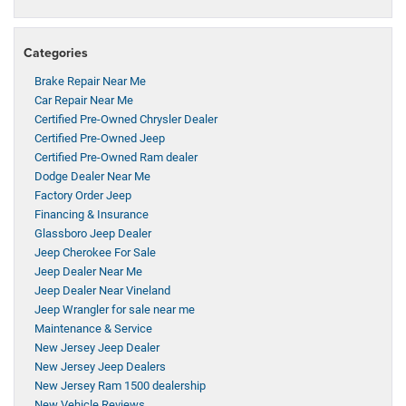
Categories
Brake Repair Near Me
Car Repair Near Me
Certified Pre-Owned Chrysler Dealer
Certified Pre-Owned Jeep
Certified Pre-Owned Ram dealer
Dodge Dealer Near Me
Factory Order Jeep
Financing & Insurance
Glassboro Jeep Dealer
Jeep Cherokee For Sale
Jeep Dealer Near Me
Jeep Dealer Near Vineland
Jeep Wrangler for sale near me
Maintenance & Service
New Jersey Jeep Dealer
New Jersey Jeep Dealers
New Jersey Ram 1500 dealership
New Vehicle Reviews