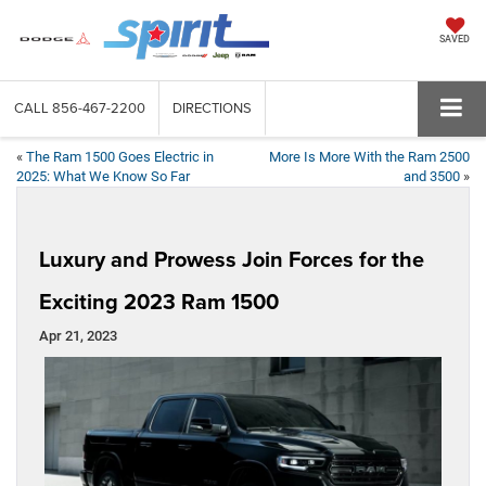
SAVED
CALL
856-467-2200
DIRECTIONS
«
The Ram 1500 Goes Electric in
More Is More With the Ram 2500
2025: What We Know So Far
and 3500
»
Luxury and Prowess Join Forces for the
Exciting 2023 Ram 1500
Apr 21, 2023