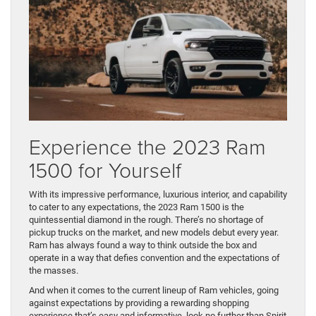
Experience the 2023 Ram
1500 for Yourself
With its impressive performance, luxurious interior, and capability
to cater to any expectations, the 2023 Ram 1500 is the
quintessential diamond in the rough. There’s no shortage of
pickup trucks on the market, and new models debut every year.
Ram has always found a way to think outside the box and
operate in a way that defies convention and the expectations of
the masses.
And when it comes to the current lineup of Ram vehicles, going
against expectations by providing a rewarding shopping
experience that’s easy and informative, look no further than Spirit