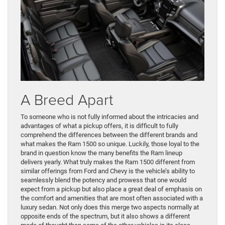
A Breed Apart
To someone who is not fully informed about the intricacies and
advantages of what a pickup offers, it is difficult to fully
comprehend the differences between the different brands and
what makes the Ram 1500 so unique. Luckily, those loyal to the
brand in question know the many benefits the Ram lineup
delivers yearly. What truly makes the Ram 1500 different from
similar offerings from Ford and Chevy is the vehicle’s ability to
seamlessly blend the potency and prowess that one would
expect from a pickup but also place a great deal of emphasis on
the comfort and amenities that are most often associated with a
luxury sedan. Not only does this merge two aspects normally at
opposite ends of the spectrum, but it also shows a different