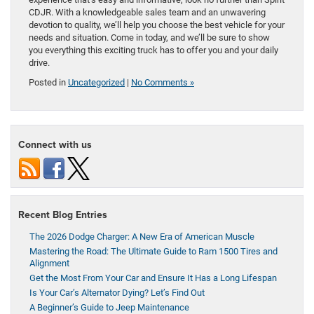
CDJR. With a knowledgeable sales team and an unwavering
devotion to quality, we’ll help you choose the best vehicle for your
needs and situation. Come in today, and we’ll be sure to show
you everything this exciting truck has to offer you and your daily
drive.
Posted in
Uncategorized
|
No Comments »
Connect with us
Recent Blog Entries
The 2026 Dodge Charger: A New Era of American Muscle
Mastering the Road: The Ultimate Guide to Ram 1500 Tires and
Alignment
Get the Most From Your Car and Ensure It Has a Long Lifespan
Is Your Car’s Alternator Dying? Let’s Find Out
A Beginner’s Guide to Jeep Maintenance