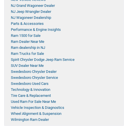
NJ Grand Wagoneer Dealer
NJ Jeep Wrangler Dealer
NJ Wagoneer Dealership
Parts & Accessories
Performance & Engine Insights
Ram 1500 for Sale
Ram Dealer Near Me
Ram dealership in NJ
Ram Trucks for Sale
Spirit Chrysler Dodge Jeep Ram Service
SUV Dealer Near Me
Swedesboro Chrysler Dealer
Swedesboro Chrysler Service
Swedesboro Used Cars
Technology & Innovation
Tire Care & Replacement
Used Ram For Sale Near Me
Vehicle Inspection & Diagnostics
Wheel Alignment & Suspension
Wilmington Ram Dealer