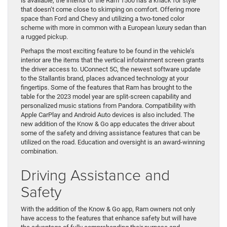
is available, the interior of the Ram 1500 has a knack for style
that doesn’t come close to skimping on comfort. Offering more
space than Ford and Chevy and utilizing a two-toned color
scheme with more in common with a European luxury sedan than
a rugged pickup.
Perhaps the most exciting feature to be found in the vehicle’s
interior are the items that the vertical infotainment screen grants
the driver access to. UConnect 5C, the newest software update
to the Stallantis brand, places advanced technology at your
fingertips. Some of the features that Ram has brought to the
table for the 2023 model year are split-screen capability and
personalized music stations from Pandora. Compatibility with
Apple CarPlay and Android Auto devices is also included. The
new addition of the Know & Go app educates the driver about
some of the safety and driving assistance features that can be
utilized on the road. Education and oversight is an award-winning
combination.
Driving Assistance and
Safety
With the addition of the Know & Go app, Ram owners not only
have access to the features that enhance safety but will have