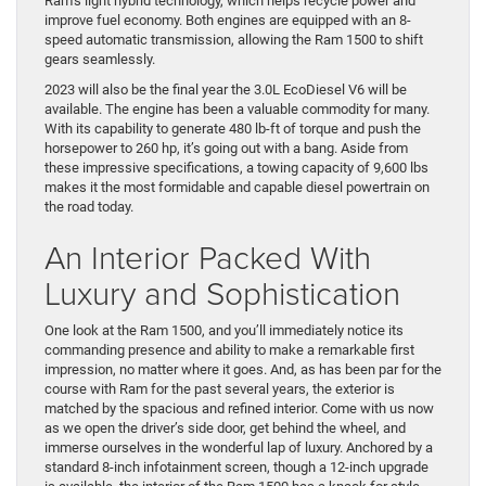
Ram’s light hybrid technology, which helps recycle power and
improve fuel economy. Both engines are equipped with an 8-
speed automatic transmission, allowing the Ram 1500 to shift
gears seamlessly.
2023 will also be the final year the 3.0L EcoDiesel V6 will be
available. The engine has been a valuable commodity for many.
With its capability to generate 480 lb-ft of torque and push the
horsepower to 260 hp, it’s going out with a bang. Aside from
these impressive specifications, a towing capacity of 9,600 lbs
makes it the most formidable and capable diesel powertrain on
the road today.
An Interior Packed With
Luxury and Sophistication
One look at the Ram 1500, and you’ll immediately notice its
commanding presence and ability to make a remarkable first
impression, no matter where it goes. And, as has been par for the
course with Ram for the past several years, the exterior is
matched by the spacious and refined interior. Come with us now
as we open the driver’s side door, get behind the wheel, and
immerse ourselves in the wonderful lap of luxury. Anchored by a
standard 8-inch infotainment screen, though a 12-inch upgrade