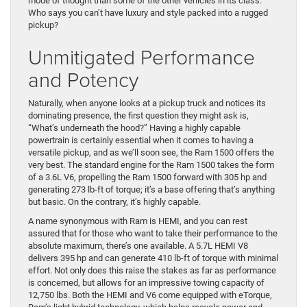
mode of thought than some of the other vehicles in its class.
Who says you can’t have luxury and style packed into a rugged
pickup?
Unmitigated Performance
and Potency
Naturally, when anyone looks at a pickup truck and notices its
dominating presence, the first question they might ask is,
“What’s underneath the hood?” Having a highly capable
powertrain is certainly essential when it comes to having a
versatile pickup, and as we’ll soon see, the Ram 1500 offers the
very best. The standard engine for the Ram 1500 takes the form
of a 3.6L V6, propelling the Ram 1500 forward with 305 hp and
generating 273 lb-ft of torque; it’s a base offering that’s anything
but basic. On the contrary, it’s highly capable.
A name synonymous with Ram is HEMI, and you can rest
assured that for those who want to take their performance to the
absolute maximum, there’s one available. A 5.7L HEMI V8
delivers 395 hp and can generate 410 lb-ft of torque with minimal
effort. Not only does this raise the stakes as far as performance
is concerned, but allows for an impressive towing capacity of
12,750 lbs. Both the HEMI and V6 come equipped with eTorque,