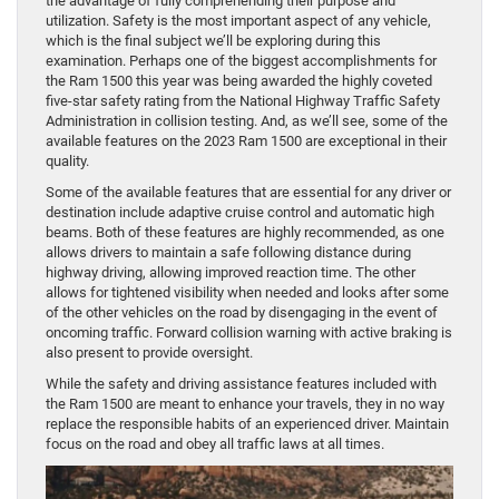
the advantage of fully comprehending their purpose and
utilization. Safety is the most important aspect of any vehicle,
which is the final subject we’ll be exploring during this
examination. Perhaps one of the biggest accomplishments for
the Ram 1500 this year was being awarded the highly coveted
five-star safety rating from the National Highway Traffic Safety
Administration in collision testing. And, as we’ll see, some of the
available features on the 2023 Ram 1500 are exceptional in their
quality.
Some of the available features that are essential for any driver or
destination include adaptive cruise control and automatic high
beams. Both of these features are highly recommended, as one
allows drivers to maintain a safe following distance during
highway driving, allowing improved reaction time. The other
allows for tightened visibility when needed and looks after some
of the other vehicles on the road by disengaging in the event of
oncoming traffic. Forward collision warning with active braking is
also present to provide oversight.
While the safety and driving assistance features included with
the Ram 1500 are meant to enhance your travels, they in no way
replace the responsible habits of an experienced driver. Maintain
focus on the road and obey all traffic laws at all times.