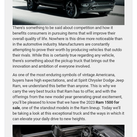
There’s something to be said about competition and how it
benefits consumers in pursuing items that will improve their
overall quality of life. Nowhere is this drive more noticeable than
in the automotive industry. Manufacturers are constantly
attempting to prove their worth by producing vehicles that outdo
their rivals. While this is certainly true regarding any vehicle,
there’s something about the pickup truck that brings out the
innovation and ambition of everyone involved.
As one of the most enduring symbols of vintage Americana,
buyers have high expectations, and at Spirit Chrysler Dodge Jeep
Ram, we understand this better than anyone. This is why we
carry the very best trucks that Ram has to offer, and with the
offerings from the new model year generating great excitement,
you’ll be pleased to know that we have the 2023
Ram 1500 for
sale
, one of the standout models in the Ram lineup. Today we’ll
be taking a look at this exceptional truck and the ways in which it
can elevate your daily drive to new heights.