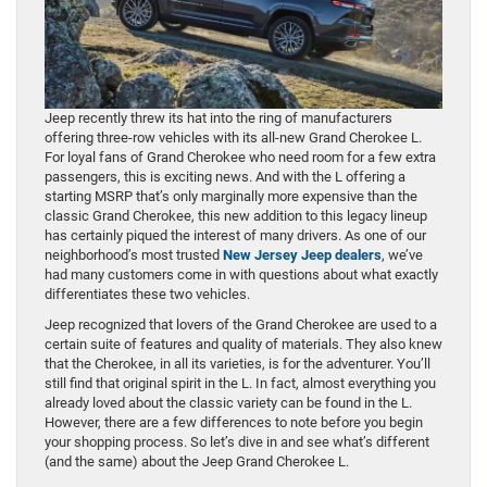
Jeep recently threw its hat into the ring of manufacturers
offering three-row vehicles with its all-new Grand Cherokee L.
For loyal fans of Grand Cherokee who need room for a few extra
passengers, this is exciting news. And with the L offering a
starting MSRP that’s only marginally more expensive than the
classic Grand Cherokee, this new addition to this legacy lineup
has certainly piqued the interest of many drivers. As one of our
neighborhood’s most trusted
New Jersey Jeep dealers
, we’ve
had many customers come in with questions about what exactly
differentiates these two vehicles.
Jeep recognized that lovers of the Grand Cherokee are used to a
certain suite of features and quality of materials. They also knew
that the Cherokee, in all its varieties, is for the adventurer. You’ll
still find that original spirit in the L. In fact, almost everything you
already loved about the classic variety can be found in the L.
However, there are a few differences to note before you begin
your shopping process. So let’s dive in and see what’s different
(and the same) about the Jeep Grand Cherokee L.