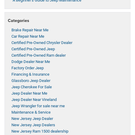
A Beginner’s Guide to Jeep Maintenance
Categories
Brake Repair Near Me
Car Repair Near Me
Certified Pre-Owned Chrysler Dealer
Certified Pre-Owned Jeep
Certified Pre-Owned Ram dealer
Dodge Dealer Near Me
Factory Order Jeep
Financing & Insurance
Glassboro Jeep Dealer
Jeep Cherokee For Sale
Jeep Dealer Near Me
Jeep Dealer Near Vineland
Jeep Wrangler for sale near me
Maintenance & Service
New Jersey Jeep Dealer
New Jersey Jeep Dealers
New Jersey Ram 1500 dealership