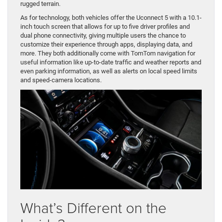
rugged terrain.
As for technology, both vehicles offer the Uconnect 5 with a 10.1-
inch touch screen that allows for up to five driver profiles and
dual phone connectivity, giving multiple users the chance to
customize their experience through apps, displaying data, and
more. They both additionally come with TomTom navigation for
useful information like up-to-date traffic and weather reports and
even parking information, as well as alerts on local speed limits
and speed-camera locations.
What’s Different on the