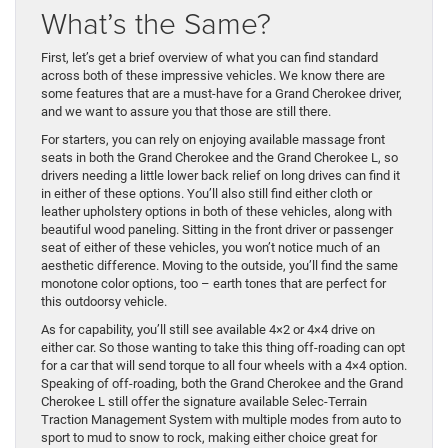
What’s the Same?
First, let’s get a brief overview of what you can find standard
across both of these impressive vehicles. We know there are
some features that are a must-have for a Grand Cherokee driver,
and we want to assure you that those are still there.
For starters, you can rely on enjoying available massage front
seats in both the Grand Cherokee and the Grand Cherokee L, so
drivers needing a little lower back relief on long drives can find it
in either of these options. You’ll also still find either cloth or
leather upholstery options in both of these vehicles, along with
beautiful wood paneling. Sitting in the front driver or passenger
seat of either of these vehicles, you won’t notice much of an
aesthetic difference. Moving to the outside, you’ll find the same
monotone color options, too – earth tones that are perfect for
this outdoorsy vehicle.
As for capability, you’ll still see available 4×2 or 4×4 drive on
either car. So those wanting to take this thing off-roading can opt
for a car that will send torque to all four wheels with a 4×4 option.
Speaking of off-roading, both the Grand Cherokee and the Grand
Cherokee L still offer the signature available Selec-Terrain
Traction Management System with multiple modes from auto to
sport to mud to snow to rock, making either choice great for