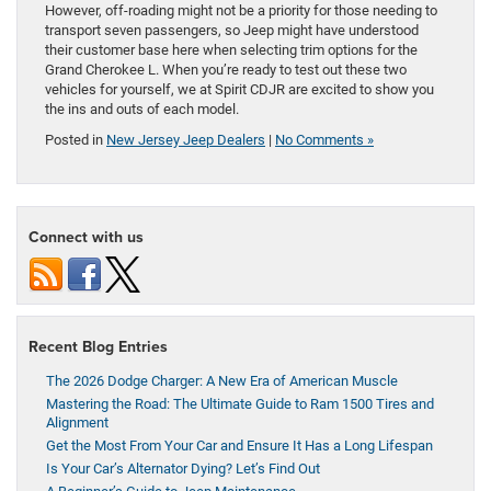
However, off-roading might not be a priority for those needing to
transport seven passengers, so Jeep might have understood
their customer base here when selecting trim options for the
Grand Cherokee L. When you’re ready to test out these two
vehicles for yourself, we at Spirit CDJR are excited to show you
the ins and outs of each model.
Posted in
New Jersey Jeep Dealers
|
No Comments »
Connect with us
Recent Blog Entries
The 2026 Dodge Charger: A New Era of American Muscle
Mastering the Road: The Ultimate Guide to Ram 1500 Tires and
Alignment
Get the Most From Your Car and Ensure It Has a Long Lifespan
Is Your Car’s Alternator Dying? Let’s Find Out