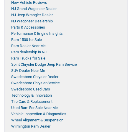
New Vehicle Reviews
NJ Grand Wagoneer Dealer
NJ Jeep Wrangler Dealer
NJ Wagoneer Dealership
Parts & Accessories
Performance & Engine Insights
Ram 1500 for Sale
Ram Dealer Near Me
Ram dealership in NJ
Ram Trucks for Sale
Spirit Chrysler Dodge Jeep Ram Service
SUV Dealer Near Me
Swedesboro Chrysler Dealer
Swedesboro Chrysler Service
Swedesboro Used Cars
Technology & Innovation
Tire Care & Replacement
Used Ram For Sale Near Me
Vehicle Inspection & Diagnostics
Wheel Alignment & Suspension
Wilmington Ram Dealer