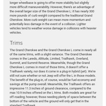
longer wheelbase is going to offer more stability but slightly
more difficult maneuverability. However, there’s an advantage of
the overall larger size of the Grand Cherokee L: it has nearly 300
more pounds of curb weight compared to the traditional Grand
Cherokee. More curb weight can mean more momentum and
potentially less damage in the event of a collision. Lighter
vehicles tend to weather worse damage in collisions with heavier
vehicles.
Trims
The Grand Cherokee and the Grand Cherokee L come in nearly all
of the same trims, with a slight variance. The Grand Cherokee
comes in the Laredo, Altitude, Limited, Trailhawk, Overland,
Summit, and Summit Reserve. Meanwhile, though the Grand
Cherokee L comes in most of those trims, it doesn’t offer a
Trailhawk variety, nor does it come in a plug-in hybrid (yet). We’re
still not sure whether or not Jeep will offer the L in those models.
The benefit of the plug-in, of course, would be fuel economy and
savings at the pump overall. Meanwhile, the Trailhawk offers an
impressive 11.3 inches of ground clearance, compared to the
max 10.9 inches offered on the L trims. Both models are great for
off-roading; however, those needing plenty of space between the
bottom of the vehicle and the ground will only get that in the
standard Trailhawk.