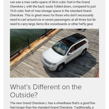
can see a max carbo space of 84.6 cubic feet in the Grand
Cherokee L with the back seats folded down, compared to just
70.8 cubic feet of max storage space in the standard Grand
Cherokee. This is great news for those who don’t necessarily
need to cart around six or seven passengers at all times but do
need to carry large items like snowboards or other hefty gear.
What’s Different on the
Outside?
The new Grand Cherokee L has a wheelbase that’s a good five
feet longer than the standard Grand Cherokee. Traditionally, a