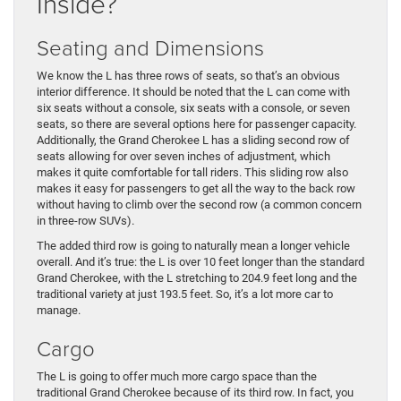
Inside?
Seating and Dimensions
We know the L has three rows of seats, so that’s an obvious
interior difference. It should be noted that the L can come with
six seats without a console, six seats with a console, or seven
seats, so there are several options here for passenger capacity.
Additionally, the Grand Cherokee L has a sliding second row of
seats allowing for over seven inches of adjustment, which
makes it quite comfortable for tall riders. This sliding row also
makes it easy for passengers to get all the way to the back row
without having to climb over the second row (a common concern
in three-row SUVs).
The added third row is going to naturally mean a longer vehicle
overall. And it’s true: the L is over 10 feet longer than the standard
Grand Cherokee, with the L stretching to 204.9 feet long and the
traditional variety at just 193.5 feet. So, it’s a lot more car to
manage.
Cargo
The L is going to offer much more cargo space than the
traditional Grand Cherokee because of its third row. In fact, you