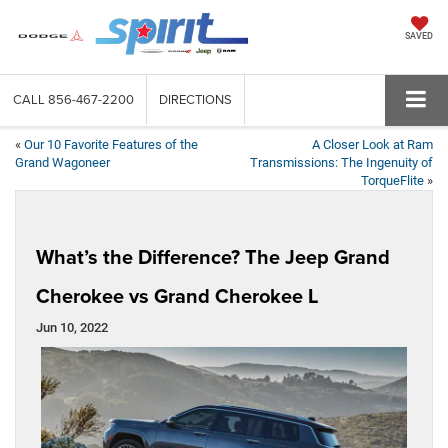
SAVED
CALL
856-467-2200
DIRECTIONS
«
Our 10 Favorite Features of the
A Closer Look at Ram
Grand Wagoneer
Transmissions: The Ingenuity of
TorqueFlite
»
What’s the Difference? The Jeep Grand
Cherokee vs Grand Cherokee L
Jun 10, 2022