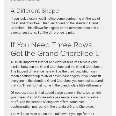
A Different Shape
If you look closely, you’ll notice some contouring on the top of
the Grand Cherokee L that isn’t found on the standard Grand
Cherokee. This allows for slightly better aerodynamics and a
sleeker aesthetic. But the difference is mild.
If You Need Three Rows,
Get the Grand Cherokee L
All in all, important interior and exterior features remain very
similar between the Grand Cherokee and the Grand Cherokee L.
The biggest difference here will be the third row, which can
mean seating for up to six or seven passengers. If you can’t fit
everyone in the standard Grand Cherokee, you can rest assured
that you’ll feel right at home in the L and notice little difference.
Of course, there is that added cargo space in the L, too, which
you’ll need if all of those extra passengers are packing extra
stuff. And the second sliding row offers some nice
customization not found in the standard Grand Cherokee.
You will also miss out on the Trailhawk if you opt for the L.