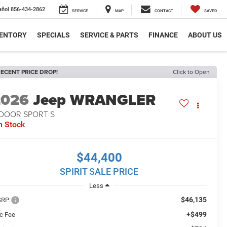
añol
856-434-2862
SERVICE
MAP
CONTACT
SAVED
VENTORY
SPECIALS
SERVICE & PARTS
FINANCE
ABOUT US
ECENT PRICE DROP!
Click to Open
2026
Jeep WRANGLER
-DOOR SPORT S
n Stock
$44,400
SPIRIT SALE PRICE
Less
$46,135
RP:
+$499
c Fee