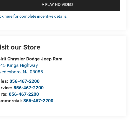
ick here for complete incentive details.
isit our Store
irit Chrysler Dodge Jeep Ram
45 Kings Highway
wedesboro
,
NJ
08085
les:
856-467-2200
rvice:
856-467-2200
rts:
856-467-2200
ommercial:
856-467-2200