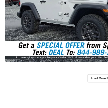
Load More 