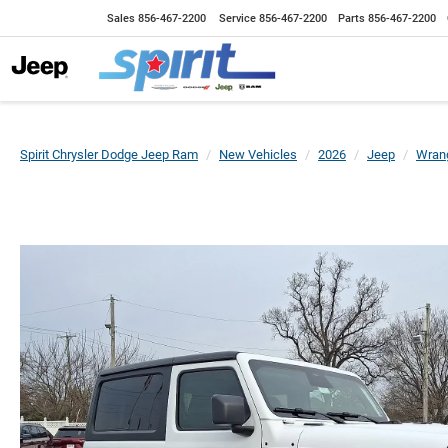
Sales
856-467-2200
Service
856-467-2200
Parts
856-467-2200
Spirit Chrysler Dodge Jeep Ram
New Vehicles
2026
Jeep
Wrang