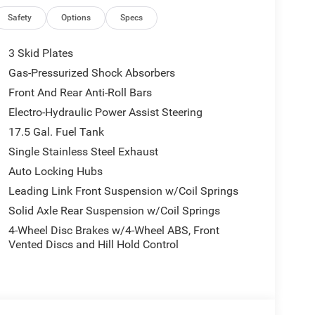
Safety
Options
Specs
rect injection, DOHC, intercooled turbo engine
3 Skid Plates
eed automatic transmission and a Command-Trac
res rapid acceleration on highways and steady
Gas-Pressurized Shock Absorbers
nderbody skid plates, and durable 245/75R17 all-
Front And Rear Anti-Roll Bars
ive you total confidence when taking the road less
Electro-Hydraulic Power Assist Steering
asks, while trailer sway control keeps towed loads
ngler maintains practical efficiency with an EPA-
17.5 Gal. Fuel Tank
this model compares to other off-road vehicles,
Single Stainless Steel Exhaust
Auto Locking Hubs
ortable Interior
Leading Link Front Suspension w/Coil Springs
Solid Axle Rear Suspension w/Coil Springs
4-Wheel Disc Brakes w/4-Wheel ABS, Front
Vented Discs and Hill Hold Control
dern connectivity meets rugged functional design.
nect 5 touchscreen display with wireless Apple
s stay connected anywhere with a built-in 4G LTE
included Convenience Group adds essential daily
 wheel, automatic climate control, a universal