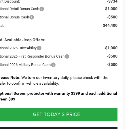
-$734
rit Discount:
-$1,000
tional Retail Bonus Cash
-$500
tional Bonus Cash
$44,400
al:
d. Available Jeep Offers:
-$1,000
ional 2026 DriveAbility
-$500
tional 2026 First Responder Bonus Cash
-$500
tional 2026 Military Bonus Cash
lease Note:
We turn our inventory daily, please check with the
aler to confirm vehicle availability.
ptional Screen protector with warranty $399 and each additional
reen $99
GET TODAY'S PRICE