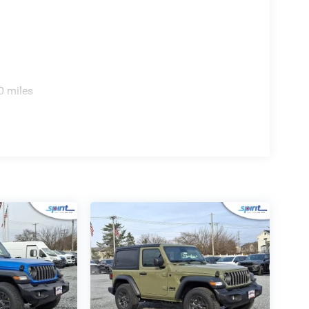
rument cluster display. Weatherproof convenience is
p-up glass rear window, rear defroster, and rear
0 miles
le SUV:
linder engine producing 270HP for strong on- and
el drive equipped with Dana axles and underbody
t 5 with wireless Apple CarPlay, Android Auto, and
 a heated steering wheel, and dual-zone automatic
n and versatile open-air options with Freedom Panel
emium reflector headlamps and LED fog lights for
ruise Control, Full Speed Forward Collision