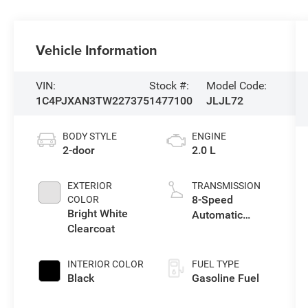
Vehicle Information
VIN:
Stock #:
Model Code:
1C4PJXAN3TW227375
1477100
JLJL72
BODY STYLE
ENGINE
2-door
2.0 L
EXTERIOR
TRANSMISSION
8-Speed
COLOR
Bright White
Automatic
Clearcoat
Transmission
INTERIOR COLOR
FUEL TYPE
Black
Gasoline Fuel