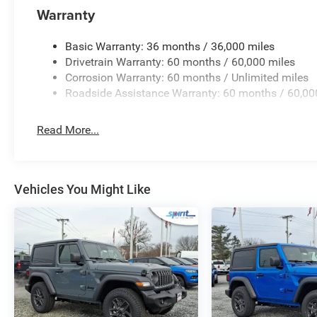
garage door opener, and a clear 7.0-inch TFT color inst
Warranty
rounded out by the Black 3-piece hard top, featuring a fli
wiper for effortless all-season driving visibility.
Basic Warranty: 36 months / 36,000 miles
Drivetrain Warranty: 60 months / 60,000 miles
Key Highlights
Corrosion Warranty: 60 months / Unlimited miles
Roadside Assistance Warranty: 60 months / 60,00
Explore the standout equipment included on this versati
2.0L Turbocharged Engine
- Direct-injection 4-cy
Read More...
off-road performance.
Command-Trac 4WD System
- Part-time four-whe
skid plate protection.
12.3-Inch Touchscreen Display
- Features Uconnec
Vehicles You Might Like
Bluetooth® streaming.
Convenience Group
- Includes heated front seats,
temperature control.
Black 3-Piece Hard Top
- Provides quiet insulatio
storage.
LED Headlamp & Fog Lamp Group
- Offers LED pr
enhanced night driving.
Driver Assistance Tech
- Equipped with Adaptive C