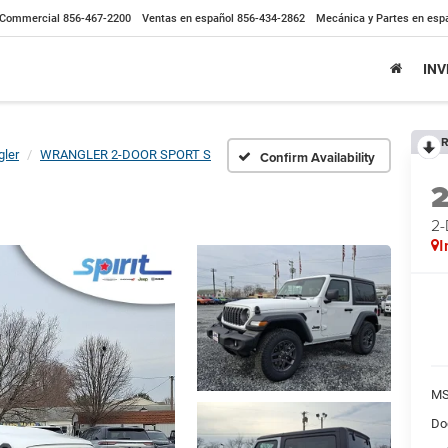
Commercial
856-467-2200
Ventas en español
856-434-2862
Mecánica y Partes en esp
IN
R
ler
WRANGLER 2-DOOR SPORT S
Confirm Availability
2
I
MS
Do