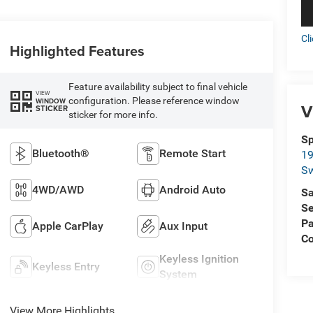
Cl
Highlighted Features
Feature availability subject to final vehicle
VIEW
configuration. Please reference window
WINDOW
V
STICKER
sticker for more info.
Sp
Bluetooth®
Remote Start
19
S
4WD/AWD
Android Auto
Sa
Se
Pa
Apple CarPlay
Aux Input
C
Keyless Ignition
Keyless Entry
System
View More Highlights...