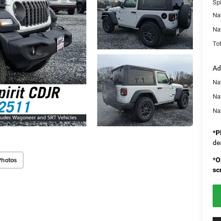
Spi
Na
Na
Tot
Ad
Nat
Na
Na
*
P
de
Photos
*
O
sc