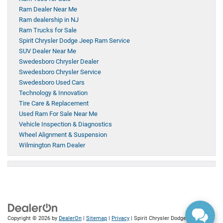
Ram Dealer Near Me
Ram dealership in NJ
Ram Trucks for Sale
Spirit Chrysler Dodge Jeep Ram Service
SUV Dealer Near Me
Swedesboro Chrysler Dealer
Swedesboro Chrysler Service
Swedesboro Used Cars
Technology & Innovation
Tire Care & Replacement
Used Ram For Sale Near Me
Vehicle Inspection & Diagnostics
Wheel Alignment & Suspension
Wilmington Ram Dealer
Copyright © 2026
by
DealerOn
|
Sitemap
|
Privacy
| Spirit Chrysler Dodge Jeep