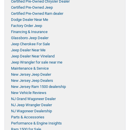
Certified Pre-Owned Chrysler Dealer
Certified Pre-Owned Jeep
Certified Pre-Owned Ram dealer
Dodge Dealer Near Me
Factory Order Jeep
Financing & Insurance
Glassboro Jeep Dealer
Jeep Cherokee For Sale
Jeep Dealer Near Me
Jeep Dealer Near Vineland
Jeep Wrangler for sale near me
Maintenance & Service
New Jersey Jeep Dealer
New Jersey Jeep Dealers
New Jersey Ram 1500 dealership
New Vehicle Reviews
NJ Grand Wagoneer Dealer
NJ Jeep Wrangler Dealer
NJ Wagoneer Dealership
Parts & Accessories
Performance & Engine Insights
Ram 1500 for Sale