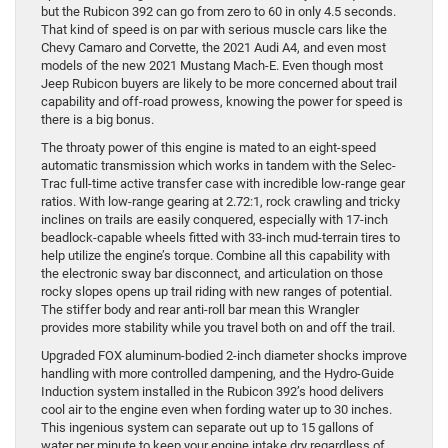
but the Rubicon 392 can go from zero to 60 in only 4.5 seconds.
That kind of speed is on par with serious muscle cars like the
Chevy Camaro and Corvette, the 2021 Audi A4, and even most
models of the new 2021 Mustang Mach-E. Even though most
Jeep Rubicon buyers are likely to be more concerned about trail
capability and off-road prowess, knowing the power for speed is
there is a big bonus.
The throaty power of this engine is mated to an eight-speed
automatic transmission which works in tandem with the Selec-
Trac full-time active transfer case with incredible low-range gear
ratios. With low-range gearing at 2.72:1, rock crawling and tricky
inclines on trails are easily conquered, especially with 17-inch
beadlock-capable wheels fitted with 33-inch mud-terrain tires to
help utilize the engine’s torque. Combine all this capability with
the electronic sway bar disconnect, and articulation on those
rocky slopes opens up trail riding with new ranges of potential.
The stiffer body and rear anti-roll bar mean this Wrangler
provides more stability while you travel both on and off the trail.
Upgraded FOX aluminum-bodied 2-inch diameter shocks improve
handling with more controlled dampening, and the Hydro-Guide
Induction system installed in the Rubicon 392’s hood delivers
cool air to the engine even when fording water up to 30 inches.
This ingenious system can separate out up to 15 gallons of
water per minute to keep your engine intake dry regardless of