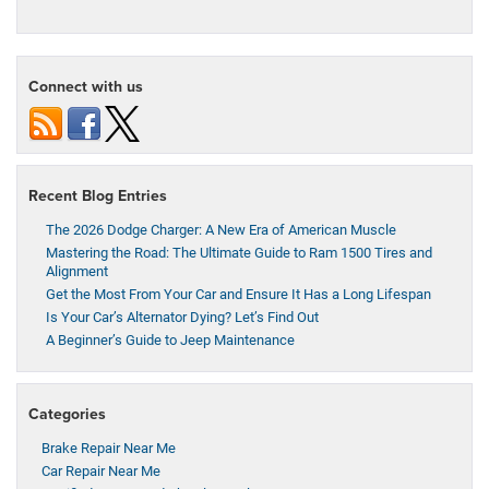
Connect with us
Recent Blog Entries
The 2026 Dodge Charger: A New Era of American Muscle
Mastering the Road: The Ultimate Guide to Ram 1500 Tires and
Alignment
Get the Most From Your Car and Ensure It Has a Long Lifespan
Is Your Car’s Alternator Dying? Let’s Find Out
A Beginner’s Guide to Jeep Maintenance
Categories
Brake Repair Near Me
Car Repair Near Me