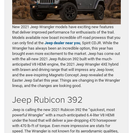
New 2021 Jeep Wrangler models have exciting new features
that deliver improved performance for enthusiasts of the trail.
Models available now boast incredible off-road prowess that you
can only find at the
Jeep dealer near you
, Spirit CDJR. While the
Wrangler has always been an incredible option, this year has
brought even more excitement to the market. Jeep has come out
with the all-new 2021 Jeep Rubicon 392 built with the much-
anticipated V8 HEMI engine, the 2021 Jeep Wrangler 4XE hybrid
with brawn and driving range that will impress any Jeep lover,
and the awe-inspiring Magneto Concept Jeep revealed at the
Easter Jeep Safari this year. Things are changing in the Wrangler
lineup, and the changes are looking good.
Jeep Rubicon 392
Jeep is calling the new 2021 Rubicon 392 the “quickest, most
powerful Wrangler” with a much-anticipated 6.4-liter V8 HEMI
under the hood that will deliver a jaw-dropping 470 horsepower
with 470 lb-ft of torque. Even more impressive are stats for
speed. The Wrangler is not known for its aerodynamic qualities,