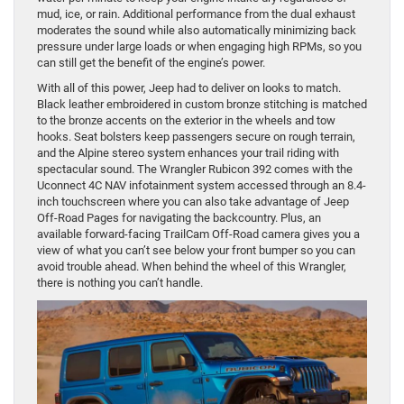
mud, ice, or rain. Additional performance from the dual exhaust
moderates the sound while also automatically minimizing back
pressure under large loads or when engaging high RPMs, so you
can still get the benefit of the engine’s power.
With all of this power, Jeep had to deliver on looks to match.
Black leather embroidered in custom bronze stitching is matched
to the bronze accents on the exterior in the wheels and tow
hooks. Seat bolsters keep passengers secure on rough terrain,
and the Alpine stereo system enhances your trail riding with
spectacular sound. The Wrangler Rubicon 392 comes with the
Uconnect 4C NAV infotainment system accessed through an 8.4-
inch touchscreen where you can also take advantage of Jeep
Off-Road Pages for navigating the backcountry. Plus, an
available forward-facing TrailCam Off-Road camera gives you a
view of what you can’t see below your front bumper so you can
avoid trouble ahead. When behind the wheel of this Wrangler,
there is nothing you can’t handle.