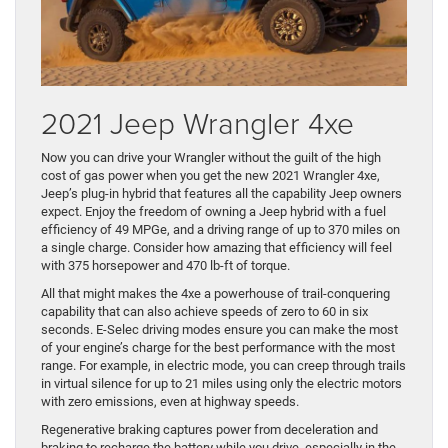
2021 Jeep Wrangler 4xe
Now you can drive your Wrangler without the guilt of the high
cost of gas power when you get the new 2021 Wrangler 4xe,
Jeep’s plug-in hybrid that features all the capability Jeep owners
expect. Enjoy the freedom of owning a Jeep hybrid with a fuel
efficiency of 49 MPGe, and a driving range of up to 370 miles on
a single charge. Consider how amazing that efficiency will feel
with 375 horsepower and 470 lb-ft of torque.
All that might makes the 4xe a powerhouse of trail-conquering
capability that can also achieve speeds of zero to 60 in six
seconds. E-Selec driving modes ensure you can make the most
of your engine’s charge for the best performance with the most
range. For example, in electric mode, you can creep through trails
in virtual silence for up to 21 miles using only the electric motors
with zero emissions, even at highway speeds.
Regenerative braking captures power from deceleration and
braking to recharge the battery while you drive, especially in the