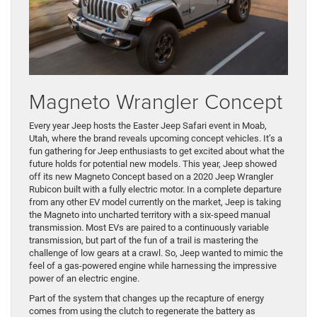
Magneto Wrangler Concept
Every year Jeep hosts the Easter Jeep Safari event in Moab,
Utah, where the brand reveals upcoming concept vehicles. It’s a
fun gathering for Jeep enthusiasts to get excited about what the
future holds for potential new models. This year, Jeep showed
off its new Magneto Concept based on a 2020 Jeep Wrangler
Rubicon built with a fully electric motor. In a complete departure
from any other EV model currently on the market, Jeep is taking
the Magneto into uncharted territory with a six-speed manual
transmission. Most EVs are paired to a continuously variable
transmission, but part of the fun of a trail is mastering the
challenge of low gears at a crawl. So, Jeep wanted to mimic the
feel of a gas-powered engine while harnessing the impressive
power of an electric engine.
Part of the system that changes up the recapture of energy
comes from using the clutch to regenerate the battery as