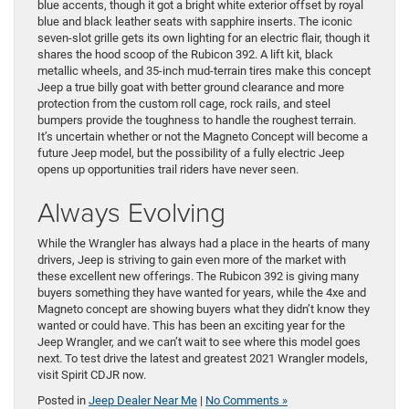
blue accents, though it got a bright white exterior offset by royal
blue and black leather seats with sapphire inserts. The iconic
seven-slot grille gets its own lighting for an electric flair, though it
shares the hood scoop of the Rubicon 392. A lift kit, black
metallic wheels, and 35-inch mud-terrain tires make this concept
Jeep a true billy goat with better ground clearance and more
protection from the custom roll cage, rock rails, and steel
bumpers provide the toughness to handle the roughest terrain.
It’s uncertain whether or not the Magneto Concept will become a
future Jeep model, but the possibility of a fully electric Jeep
opens up opportunities trail riders have never seen.
Always Evolving
While the Wrangler has always had a place in the hearts of many
drivers, Jeep is striving to gain even more of the market with
these excellent new offerings. The Rubicon 392 is giving many
buyers something they have wanted for years, while the 4xe and
Magneto concept are showing buyers what they didn’t know they
wanted or could have. This has been an exciting year for the
Jeep Wrangler, and we can’t wait to see where this model goes
next. To test drive the latest and greatest 2021 Wrangler models,
visit Spirit CDJR now.
Posted in
Jeep Dealer Near Me
|
No Comments »