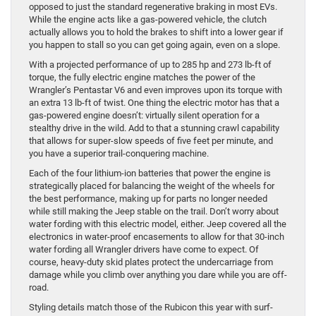
opposed to just the standard regenerative braking in most EVs.
While the engine acts like a gas-powered vehicle, the clutch
actually allows you to hold the brakes to shift into a lower gear if
you happen to stall so you can get going again, even on a slope.
With a projected performance of up to 285 hp and 273 lb-ft of
torque, the fully electric engine matches the power of the
Wrangler’s Pentastar V6 and even improves upon its torque with
an extra 13 lb-ft of twist. One thing the electric motor has that a
gas-powered engine doesn’t: virtually silent operation for a
stealthy drive in the wild. Add to that a stunning crawl capability
that allows for super-slow speeds of five feet per minute, and
you have a superior trail-conquering machine.
Each of the four lithium-ion batteries that power the engine is
strategically placed for balancing the weight of the wheels for
the best performance, making up for parts no longer needed
while still making the Jeep stable on the trail. Don’t worry about
water fording with this electric model, either. Jeep covered all the
electronics in water-proof encasements to allow for that 30-inch
water fording all Wrangler drivers have come to expect. Of
course, heavy-duty skid plates protect the undercarriage from
damage while you climb over anything you dare while you are off-
road.
Styling details match those of the Rubicon this year with surf-