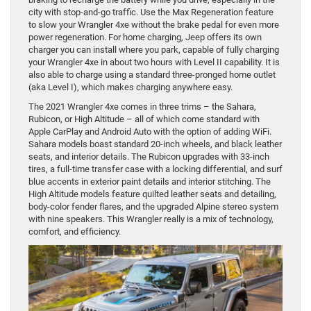
city with stop-and-go traffic. Use the Max Regeneration feature
to slow your Wrangler 4xe without the brake pedal for even more
power regeneration. For home charging, Jeep offers its own
charger you can install where you park, capable of fully charging
your Wrangler 4xe in about two hours with Level II capability. It is
also able to charge using a standard three-pronged home outlet
(aka Level I), which makes charging anywhere easy.
The 2021 Wrangler 4xe comes in three trims – the Sahara,
Rubicon, or High Altitude – all of which come standard with
Apple CarPlay and Android Auto with the option of adding WiFi.
Sahara models boast standard 20-inch wheels, and black leather
seats, and interior details. The Rubicon upgrades with 33-inch
tires, a full-time transfer case with a locking differential, and surf
blue accents in exterior paint details and interior stitching. The
High Altitude models feature quilted leather seats and detailing,
body-color fender flares, and the upgraded Alpine stereo system
with nine speakers. This Wrangler really is a mix of technology,
comfort, and efficiency.