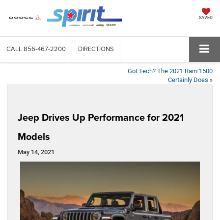
SAVED
CALL
856-467-2200
DIRECTIONS
Got Tech? The 2021 Ram 1500
Certainly Does
»
Jeep Drives Up Performance for 2021
Models
May 14, 2021