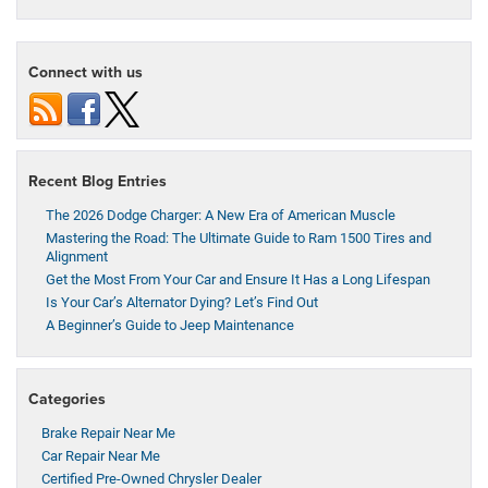
Connect with us
Recent Blog Entries
The 2026 Dodge Charger: A New Era of American Muscle
Mastering the Road: The Ultimate Guide to Ram 1500 Tires and
Alignment
Get the Most From Your Car and Ensure It Has a Long Lifespan
Is Your Car’s Alternator Dying? Let’s Find Out
A Beginner’s Guide to Jeep Maintenance
Categories
Brake Repair Near Me
Car Repair Near Me
Certified Pre-Owned Chrysler Dealer