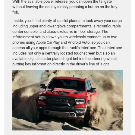
With the available power release, you can open the tailgate
without leaving the cab by simply pressing a button on the key
fob.
Inside, you’ll find plenty of useful places to tuck away your cargo,
including upper and lower glove compartments, a reconfigurable
center console, and class-exclusive in-floor storage. The
infotainment setup allows you to wirelessly connect up to two
phones using Apple CarPlay and Android Auto, so you can
access all your apps through the truck’s interface. That interface
includes not only a centrally located touchscreen but also an
available digital cluster placed right behind the steering wheel,
putting key information directly in the driver’s line of sight.