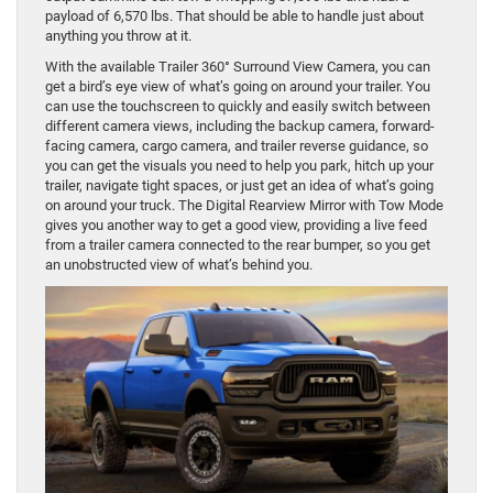
payload of 6,570 lbs. That should be able to handle just about
anything you throw at it.
With the available Trailer 360° Surround View Camera, you can
get a bird’s eye view of what’s going on around your trailer. You
can use the touchscreen to quickly and easily switch between
different camera views, including the backup camera, forward-
facing camera, cargo camera, and trailer reverse guidance, so
you can get the visuals you need to help you park, hitch up your
trailer, navigate tight spaces, or just get an idea of what’s going
on around your truck. The Digital Rearview Mirror with Tow Mode
gives you another way to get a good view, providing a live feed
from a trailer camera connected to the rear bumper, so you get
an unobstructed view of what’s behind you.