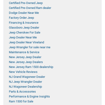
Certified Pre-Owned Jeep
Certified Pre-Owned Ram dealer
Dodge Dealer Near Me
Factory Order Jeep
Financing & Insurance
Glassboro Jeep Dealer
Jeep Cherokee For Sale
Jeep Dealer Near Me
Jeep Dealer Near Vineland
Jeep Wrangler for sale near me
Maintenance & Service
New Jersey Jeep Dealer
New Jersey Jeep Dealers
New Jersey Ram 1500 dealership
New Vehicle Reviews
NJ Grand Wagoneer Dealer
NJ Jeep Wrangler Dealer
NJ Wagoneer Dealership
Parts & Accessories
Performance & Engine Insights
Ram 1500 for Sale