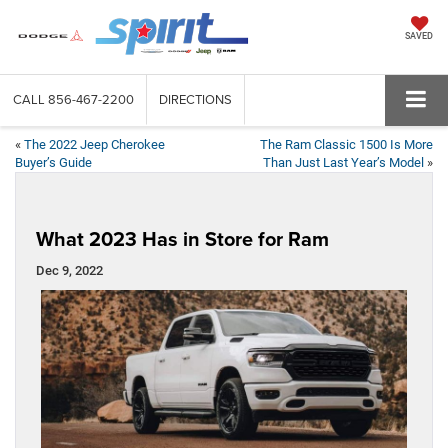
SAVED
CALL
856-467-2200
DIRECTIONS
«
The 2022 Jeep Cherokee
The Ram Classic 1500 Is More
Buyer’s Guide
Than Just Last Year’s Model
»
What 2023 Has in Store for Ram
Dec 9, 2022