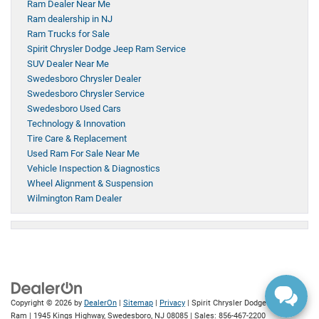
Ram Dealer Near Me
Ram dealership in NJ
Ram Trucks for Sale
Spirit Chrysler Dodge Jeep Ram Service
SUV Dealer Near Me
Swedesboro Chrysler Dealer
Swedesboro Chrysler Service
Swedesboro Used Cars
Technology & Innovation
Tire Care & Replacement
Used Ram For Sale Near Me
Vehicle Inspection & Diagnostics
Wheel Alignment & Suspension
Wilmington Ram Dealer
Copyright © 2026
by
DealerOn
|
Sitemap
|
Privacy
| Spirit Chrysler Dodge Jeep
Ram
|
1945 Kings Highway,
Swedesboro,
NJ
08085
| Sales:
856-467-2200