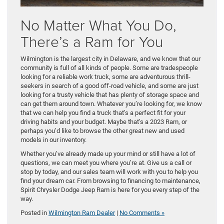
No Matter What You Do,
There’s a Ram for You
Wilmington is the largest city in Delaware, and we know that our
community is full of all kinds of people. Some are tradespeople
looking for a reliable work truck, some are adventurous thrill-
seekers in search of a good off-road vehicle, and some are just
looking for a trusty vehicle that has plenty of storage space and
can get them around town. Whatever you’re looking for, we know
that we can help you find a truck that’s a perfect fit for your
driving habits and your budget. Maybe that’s a 2023 Ram, or
perhaps you’d like to browse the other great new and used
models in our inventory.
Whether you’ve already made up your mind or still have a lot of
questions, we can meet you where you’re at. Give us a call or
stop by today, and our sales team will work with you to help you
find your dream car. From browsing to financing to maintenance,
Spirit Chrysler Dodge Jeep Ram is here for you every step of the
way.
Posted in
Wilmington Ram Dealer
|
No Comments »