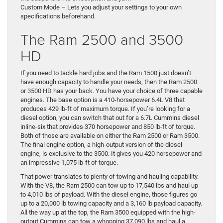
Custom Mode – Lets you adjust your settings to your own
specifications beforehand.
The Ram 2500 and 3500
HD
If you need to tackle hard jobs and the Ram 1500 just doesn’t
have enough capacity to handle your needs, then the Ram 2500
or 3500 HD has your back. You have your choice of three capable
engines. The base option is a 410-horsepower 6.4L V8 that
produces 429 lb-ft of maximum torque. If you’re looking for a
diesel option, you can switch that out for a 6.7L Cummins diesel
inline-six that provides 370 horsepower and 850 lb-ft of torque.
Both of those are available on either the Ram 2500 or Ram 3500.
The final engine option, a high-output version of the diesel
engine, is exclusive to the 3500. It gives you 420 horsepower and
an impressive 1,075 lb-ft of torque.
That power translates to plenty of towing and hauling capability.
With the V8, the Ram 2500 can tow up to 17,540 lbs and haul up
to 4,010 lbs of payload. With the diesel engine, those figures go
up to a 20,000 lb towing capacity and a 3,160 lb payload capacity.
All the way up at the top, the Ram 3500 equipped with the high-
output Cummins can tow a whopping 37,090 lbs and haul a