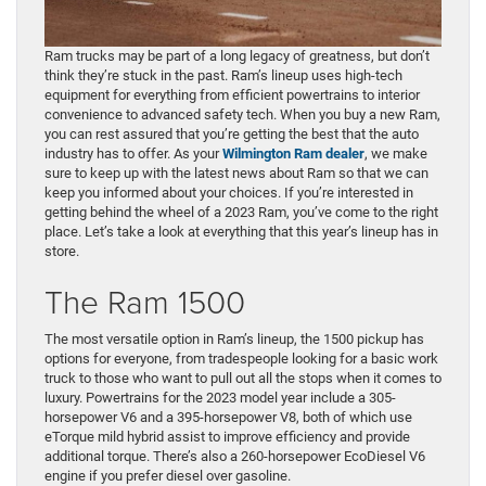
Ram trucks may be part of a long legacy of greatness, but don’t
think they’re stuck in the past. Ram’s lineup uses high-tech
equipment for everything from efficient powertrains to interior
convenience to advanced safety tech. When you buy a new Ram,
you can rest assured that you’re getting the best that the auto
industry has to offer. As your
Wilmington Ram dealer
, we make
sure to keep up with the latest news about Ram so that we can
keep you informed about your choices. If you’re interested in
getting behind the wheel of a 2023 Ram, you’ve come to the right
place. Let’s take a look at everything that this year’s lineup has in
store.
The Ram 1500
The most versatile option in Ram’s lineup, the 1500 pickup has
options for everyone, from tradespeople looking for a basic work
truck to those who want to pull out all the stops when it comes to
luxury. Powertrains for the 2023 model year include a 305-
horsepower V6 and a 395-horsepower V8, both of which use
eTorque mild hybrid assist to improve efficiency and provide
additional torque. There’s also a 260-horsepower EcoDiesel V6
engine if you prefer diesel over gasoline.