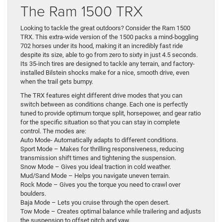
The Ram 1500 TRX
Looking to tackle the great outdoors? Consider the Ram 1500
TRX. This extra-wide version of the 1500 packs a mind-boggling
702 horses under its hood, making it an incredibly fast ride
despite its size, able to go from zero to sixty in just 4.5 seconds.
Its 35-inch tires are designed to tackle any terrain, and factory-
installed Bilstein shocks make for a nice, smooth drive, even
when the trail gets bumpy.
The TRX features eight different drive modes that you can
switch between as conditions change. Each one is perfectly
tuned to provide optimum torque split, horsepower, and gear ratio
for the specific situation so that you can stay in complete
control. The modes are:
Auto Mode- Automatically adapts to different conditions.
Sport Mode – Makes for thrilling responsiveness, reducing
transmission shift times and tightening the suspension.
Snow Mode – Gives you ideal traction in cold weather.
Mud/Sand Mode – Helps you navigate uneven terrain.
Rock Mode – Gives you the torque you need to crawl over
boulders.
Baja Mode – Lets you cruise through the open desert.
Tow Mode – Creates optimal balance while trailering and adjusts
the suspension to offset pitch and yaw.