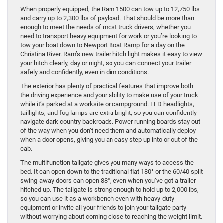
When properly equipped, the Ram 1500 can tow up to 12,750 lbs
and carry up to 2,300 lbs of payload. That should be more than
enough to meet the needs of most truck drivers, whether you
need to transport heavy equipment for work or you’re looking to
tow your boat down to Newport Boat Ramp for a day on the
Christina River. Ram’s new trailer hitch light makes it easy to view
your hitch clearly, day or night, so you can connect your trailer
safely and confidently, even in dim conditions.
The exterior has plenty of practical features that improve both
the driving experience and your ability to make use of your truck
while it’s parked at a worksite or campground. LED headlights,
taillights, and fog lamps are extra bright, so you can confidently
navigate dark country backroads. Power running boards stay out
of the way when you don’t need them and automatically deploy
when a door opens, giving you an easy step up into or out of the
cab.
The multifunction tailgate gives you many ways to access the
bed. It can open down to the traditional flat 180° or the 60/40 split
swing-away doors can open 88°, even when you’ve got a trailer
hitched up. The tailgate is strong enough to hold up to 2,000 lbs,
so you can use it as a workbench even with heavy-duty
equipment or invite all your friends to join your tailgate party
without worrying about coming close to reaching the weight limit.